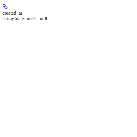
created_at
string<date-time> | null