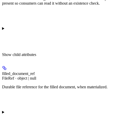
present so consumers can read it without an existence check.
Show
child attributes
filled_document_ref
FileRef · object | null
Durable file reference for the filled document, when materialized.