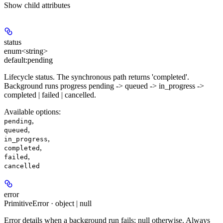
Show
child attributes
status
enum<string>
default:
pending
Lifecycle status. The synchronous path returns 'completed'.
Background runs progress pending -> queued -> in_progress ->
completed | failed | cancelled.
Available options
:
,
pending
,
queued
,
in_progress
,
completed
,
failed
cancelled
error
PrimitiveError · object | null
Error details when a background run fails; null otherwise. Always