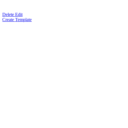
Delete Edit
Create Template