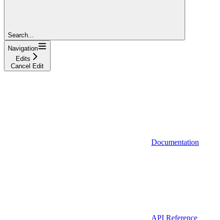
Search...
Navigation
Edits
Cancel Edit
Documentation
API Reference