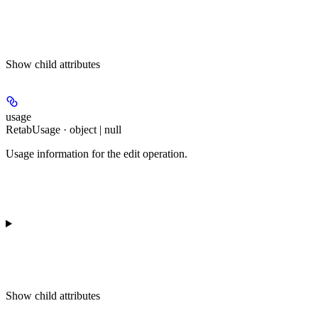
Show
child attributes
usage
RetabUsage · object | null
Usage information for the edit operation.
Show
child attributes