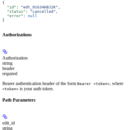
{
  "id"
: 
"edt_01G34H8J2K"
,
  "status"
: 
"cancelled"
,
  "error"
: 
null
}
Authorizations
Authorization
string
header
required
Bearer authentication header of the form
, where
Bearer <token>
is your auth token.
<token>
Path Parameters
edit_id
string