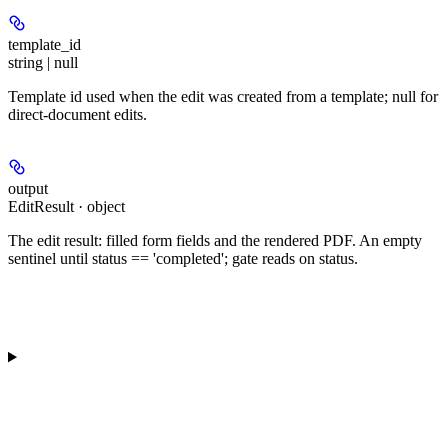
template_id
string | null
Template id used when the edit was created from a template; null for
direct-document edits.
output
EditResult · object
The edit result: filled form fields and the rendered PDF. An empty
sentinel until status == 'completed'; gate reads on status.