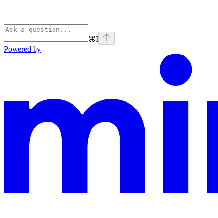
⌘
I
Powered by