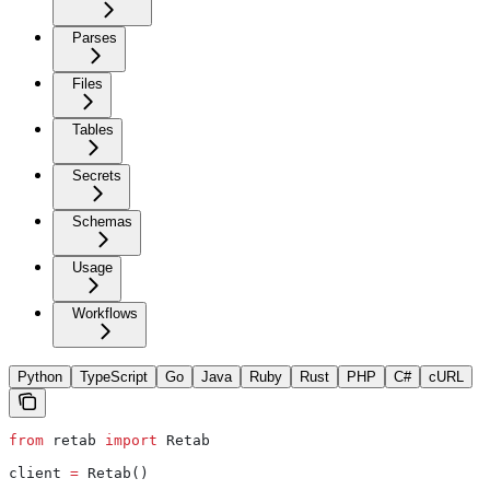
Parses
Files
Tables
Secrets
Schemas
Usage
Workflows
Python
TypeScript
Go
Java
Ruby
Rust
PHP
C#
cURL
from
 retab 
import
 Retab
client 
=
 Retab()