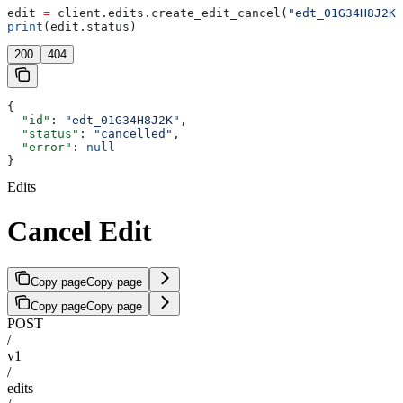
edit 
=
 client.edits.create_edit_cancel(
"edt_01G34H8J2K"
print
(edit.status)
200
404
{
  "id"
: 
"edt_01G34H8J2K"
,
  "status"
: 
"cancelled"
,
  "error"
: 
null
}
Edits
Cancel Edit
Copy page
Copy page
Copy page
Copy page
POST
/
v1
/
edits