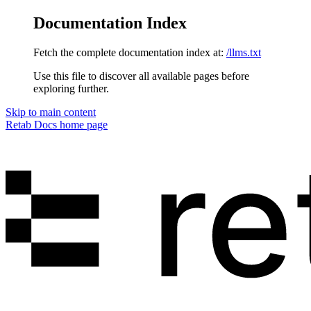
Documentation Index
Fetch the complete documentation index at:
/llms.txt
Use this file to discover all available pages before
exploring further.
Skip to main content
Retab Docs
home page