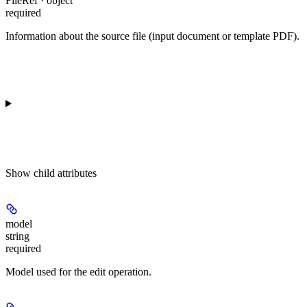
FileRef · object
required
Information about the source file (input document or template PDF).
Show
child attributes
model
string
required
Model used for the edit operation.