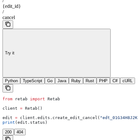
/
{edit_id}
/
cancel
Try it
Python
TypeScript
Go
Java
Ruby
Rust
PHP
C#
cURL
from
 retab 
import
 Retab
client 
=
 Retab()
edit 
=
 client.edits.create_edit_cancel(
"edt_01G34H8J2K"
print
(edit.status)
200
404