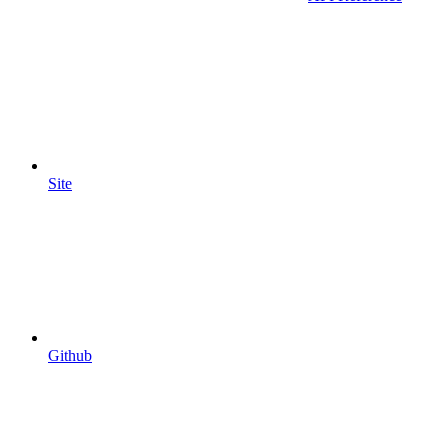
Site
Github