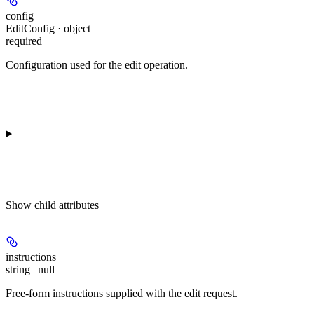
config
EditConfig · object
required
Configuration used for the edit operation.
Show
child attributes
instructions
string | null
Free-form instructions supplied with the edit request.