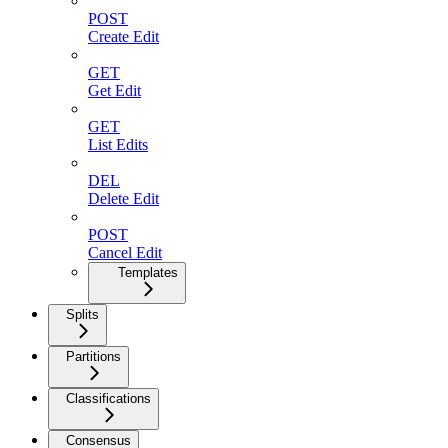
POST
Create Edit
GET
Get Edit
GET
List Edits
DEL
Delete Edit
POST
Cancel Edit
Templates
Splits
Partitions
Classifications
Consensus