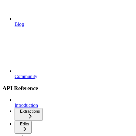
Blog
Community
API Reference
Introduction
Extractions
Edits