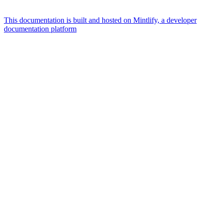
This documentation is built and hosted on Mintlify, a developer
documentation platform