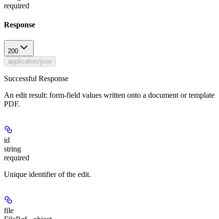
required
Response
200
application/json
Successful Response
An edit result: form-field values written onto a document or template
PDF.
id
string
required
Unique identifier of the edit.
file