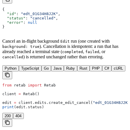
{
  "id"
: 
"edt_01G34H8J2K"
,
  "status"
: 
"cancelled"
,
  "error"
: 
null
}
Cancel an in-flight background
run (one created with
Edit
). Cancellation is idempotent: a run that has
background: true
already reached a terminal state (
,
, or
completed
failed
) is returned unchanged rather than erroring.
cancelled
Python
TypeScript
Go
Java
Ruby
Rust
PHP
C#
cURL
from
 retab 
import
 Retab
client 
=
 Retab()
edit 
=
 client.edits.create_edit_cancel(
"edt_01G34H8J2K"
print
(edit.status)
200
404