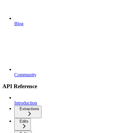
Blog
Community
API Reference
Introduction
Extractions
Edits