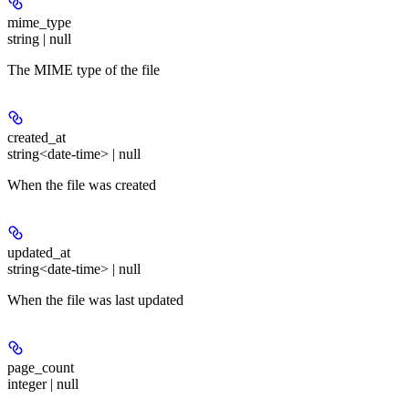
mime_type
string | null
The MIME type of the file
created_at
string<date-time> | null
When the file was created
updated_at
string<date-time> | null
When the file was last updated
page_count
integer | null