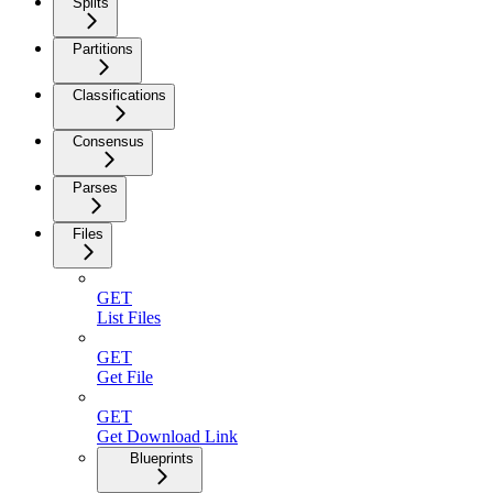
Splits
Partitions
Classifications
Consensus
Parses
Files
GET
List Files
GET
Get File
GET
Get Download Link
Blueprints