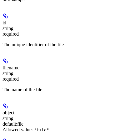
id
string
required
The unique identifier of the file
filename
string
required
The name of the file
object
string
default:
file
Allowed value:
"file"