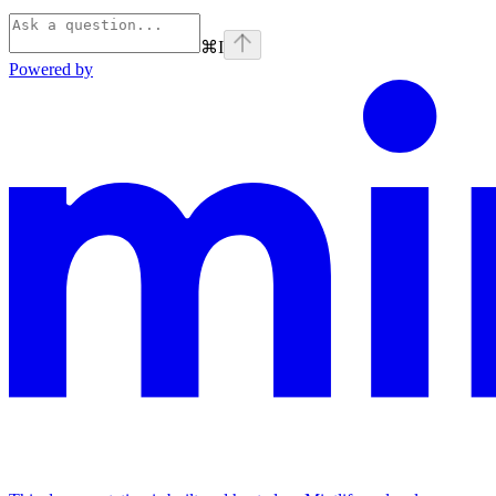
⌘
I
Powered by