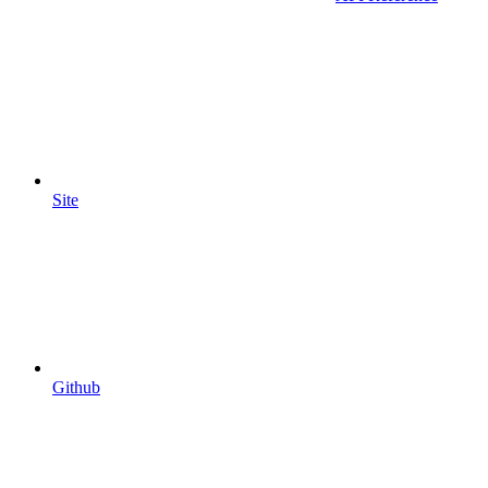
Site
Github