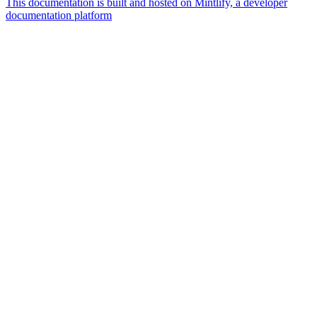
This documentation is built and hosted on Mintlify, a developer
documentation platform