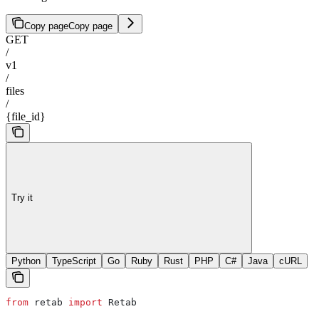
Copy page
Copy page
GET
/
v1
/
files
/
{file_id}
Try it
Python
TypeScript
Go
Ruby
Rust
PHP
C#
Java
cURL
from
 retab 
import
 Retab