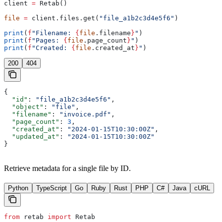
client 
=
 Retab()
file
 =
 client.files.get(
"file_a1b2c3d4e5f6"
)
print
(
f
"Filename: 
{
file
.filename
}
"
)
print
(
f
"Pages: 
{
file
.page_count
}
"
)
print
(
f
"Created: 
{
file
.created_at
}
"
)
200
404
{
  "id"
: 
"file_a1b2c3d4e5f6"
,
  "object"
: 
"file"
,
  "filename"
: 
"invoice.pdf"
,
  "page_count"
: 
3
,
  "created_at"
: 
"2024-01-15T10:30:00Z"
,
  "updated_at"
: 
"2024-01-15T10:30:00Z"
}
Retrieve metadata for a single file by ID.
Python
TypeScript
Go
Ruby
Rust
PHP
C#
Java
cURL
from
 retab 
import
 Retab