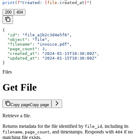
print
(
f
"Created: 
{
file
.created_at
}
"
)
200
404
{
  "id"
: 
"file_a1b2c3d4e5f6"
,
  "object"
: 
"file"
,
  "filename"
: 
"invoice.pdf"
,
  "page_count"
: 
3
,
  "created_at"
: 
"2024-01-15T10:30:00Z"
,
  "updated_at"
: 
"2024-01-15T10:30:00Z"
}
Files
Get File
Copy page
Copy page
Retrieve a file.
Returns metadata for the file identified by
, including its
file_id
,
, and timestamps. Responds with
if no
filename
page_count
404
matching file exists.