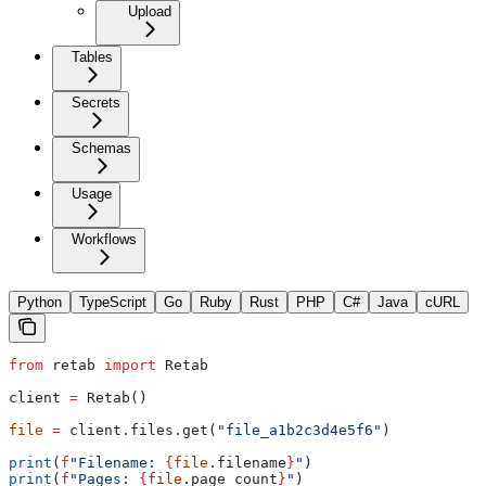
Upload
Tables
Secrets
Schemas
Usage
Workflows
Python
TypeScript
Go
Ruby
Rust
PHP
C#
Java
cURL
from
 retab 
import
 Retab
client 
=
 Retab()
file
 =
 client.files.get(
"file_a1b2c3d4e5f6"
)
print
(
f
"Filename: 
{
file
.filename
}
"
)
print
(
f
"Pages: 
{
file
.page_count
}
"
)