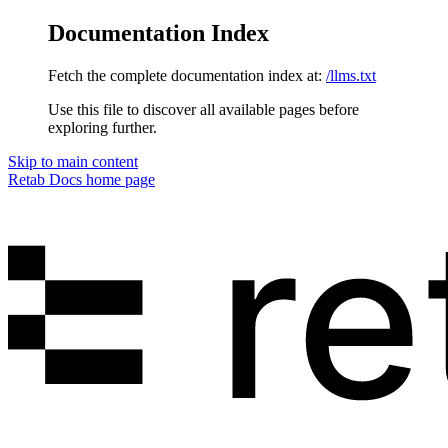
Documentation Index
Fetch the complete documentation index at:
/llms.txt
Use this file to discover all available pages before
exploring further.
Skip to main content
Retab Docs
home page