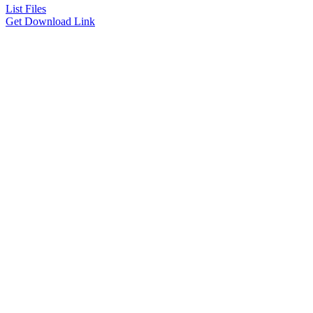
List Files
Get Download Link