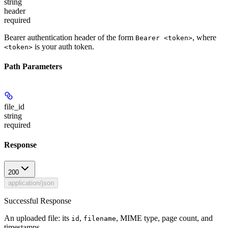
string
header
required
Bearer authentication header of the form
, where
Bearer <token>
is your auth token.
<token>
Path Parameters
file_id
string
required
Response
200
application/json
Successful Response
An uploaded file: its
,
, MIME type, page count, and
id
filename
timestamps.