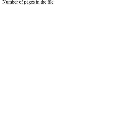
Number of pages in the file