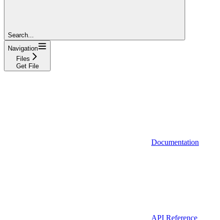
Search...
Navigation
Files
Get File
Documentation
API Reference