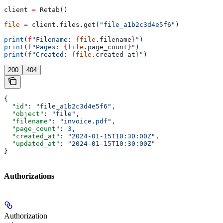
client 
=
 Retab()
file
 =
 client.files.get(
"file_a1b2c3d4e5f6"
)
print
(
f
"Filename: 
{
file
.filename
}
"
)
print
(
f
"Pages: 
{
file
.page_count
}
"
)
print
(
f
"Created: 
{
file
.created_at
}
"
)
200
404
{
  "id"
: 
"file_a1b2c3d4e5f6"
,
  "object"
: 
"file"
,
  "filename"
: 
"invoice.pdf"
,
  "page_count"
: 
3
,
  "created_at"
: 
"2024-01-15T10:30:00Z"
,
  "updated_at"
: 
"2024-01-15T10:30:00Z"
}
Authorizations
Authorization