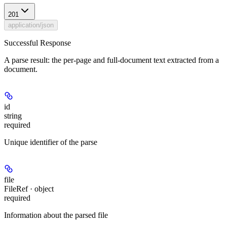
201
application/json
Successful Response
A parse result: the per-page and full-document text extracted from a
document.
id
string
required
Unique identifier of the parse
file
FileRef · object
required
Information about the parsed file