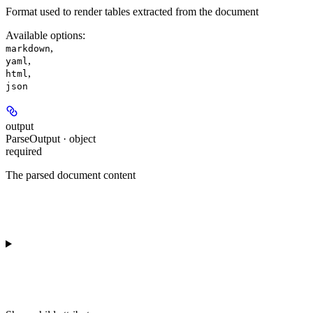
Format used to render tables extracted from the document
Available options
:
,
markdown
,
yaml
,
html
json
output
ParseOutput · object
required
The parsed document content