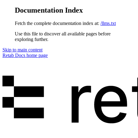
Documentation Index
Fetch the complete documentation index at:
/llms.txt
Use this file to discover all available pages before
exploring further.
Skip to main content
Retab Docs
home page