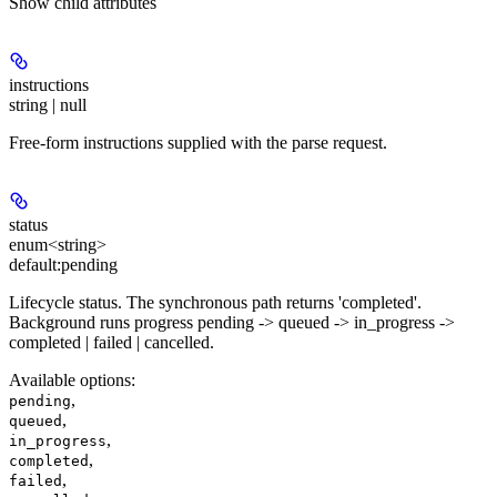
Show
child attributes
instructions
string | null
Free-form instructions supplied with the parse request.
status
enum<string>
default:
pending
Lifecycle status. The synchronous path returns 'completed'.
Background runs progress pending -> queued -> in_progress ->
completed | failed | cancelled.
Available options
:
,
pending
,
queued
,
in_progress
,
completed
,
failed