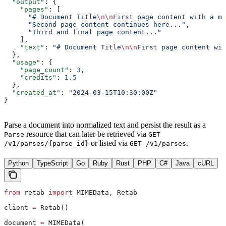
  "output"
: {
    "pages"
: [
      "# Document Title
\n\n
First page content with a ma
      "Second page content continues here..."
,
      "Third and final page content..."
    ],
    "text"
: 
"# Document Title
\n\n
First page content wit
  },
  "usage"
: {
    "page_count"
: 
3
,
    "credits"
: 
1.5
  },
  "created_at"
: 
"2024-03-15T10:30:00Z"
}
Parse a document into normalized text and persist the result as a
resource that can later be retrieved via
Parse
GET
or listed via
.
/v1/parses/{parse_id}
GET /v1/parses
Python
TypeScript
Go
Ruby
Rust
PHP
C#
Java
cURL
from
 retab 
import
 MIMEData, Retab
client 
=
 Retab()
document 
=
 MIMEData(