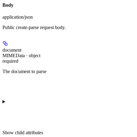
Body
application/json
Public create-parse request body.
document
MIMEData · object
required
The document to parse
Show
child attributes