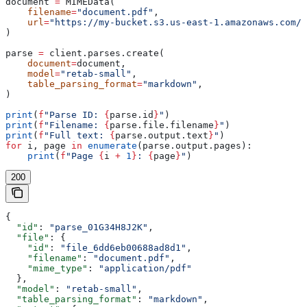
document 
=
 MIMEData(
    filename
=
"document.pdf"
,
    url
=
"https://my-bucket.s3.us-east-1.amazonaws.com/d
)
parse 
=
 client.parses.create(
    document
=
document,
    model
=
"retab-small"
,
    table_parsing_format
=
"markdown"
,
)
print
(
f
"Parse ID: 
{
parse.id
}
"
)
print
(
f
"Filename: 
{
parse.file.filename
}
"
)
print
(
f
"Full text: 
{
parse.output.text
}
"
)
for
 i, page 
in
 enumerate
(parse.output.pages):
    print
(
f
"Page 
{
i 
+
 1
}
: 
{
page
}
"
)
200
{
  "id"
: 
"parse_01G34H8J2K"
,
  "file"
: {
    "id"
: 
"file_6dd6eb00688ad8d1"
,
    "filename"
: 
"document.pdf"
,
    "mime_type"
: 
"application/pdf"
  },
  "model"
: 
"retab-small"
,
  "table_parsing_format"
: 
"markdown"
,