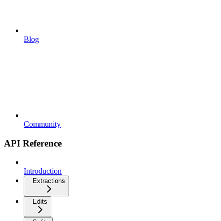
Blog
Community
API Reference
Introduction
Extractions
Edits