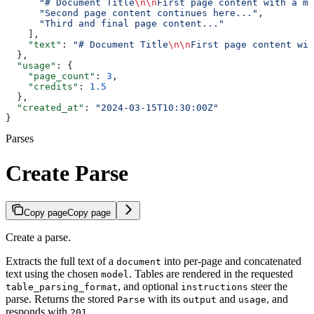
      "# Document Title
\n\n
First page content with a ma
      "Second page content continues here..."
,
      "Third and final page content..."
    ],
    "text"
: 
"# Document Title
\n\n
First page content wit
  },
  "usage"
: {
    "page_count"
: 
3
,
    "credits"
: 
1.5
  },
  "created_at"
: 
"2024-03-15T10:30:00Z"
}
Parses
Create Parse
Copy page
Copy page
Create a parse.
Extracts the full text of a
into per-page and concatenated
document
text using the chosen
. Tables are rendered in the requested
model
, and optional
steer the
table_parsing_format
instructions
parse. Returns the stored
with its
and
, and
Parse
output
usage
responds with
.
201