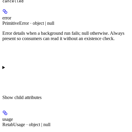
cancelled
error
PrimitiveError · object | null
Error details when a background run fails; null otherwise. Always
present so consumers can read it without an existence check.
Show
child attributes
usage
RetabUsage · object | null