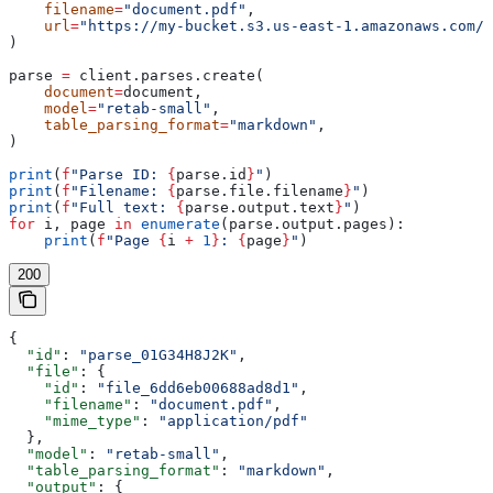
    filename
=
"document.pdf"
,
    url
=
"https://my-bucket.s3.us-east-1.amazonaws.com/d
)
parse 
=
 client.parses.create(
    document
=
document,
    model
=
"retab-small"
,
    table_parsing_format
=
"markdown"
,
)
print
(
f
"Parse ID: 
{
parse.id
}
"
)
print
(
f
"Filename: 
{
parse.file.filename
}
"
)
print
(
f
"Full text: 
{
parse.output.text
}
"
)
for
 i, page 
in
 enumerate
(parse.output.pages):
    print
(
f
"Page 
{
i 
+
 1
}
: 
{
page
}
"
)
200
{
  "id"
: 
"parse_01G34H8J2K"
,
  "file"
: {
    "id"
: 
"file_6dd6eb00688ad8d1"
,
    "filename"
: 
"document.pdf"
,
    "mime_type"
: 
"application/pdf"
  },
  "model"
: 
"retab-small"
,
  "table_parsing_format"
: 
"markdown"
,
  "output"
: {