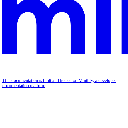
This documentation is built and hosted on Mintlify, a developer
documentation platform