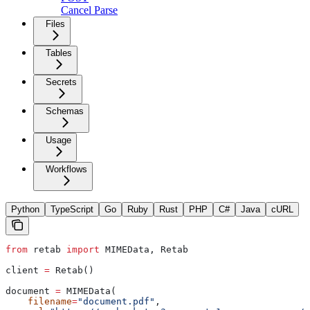
Cancel Parse
Files
Tables
Secrets
Schemas
Usage
Workflows
Python
TypeScript
Go
Ruby
Rust
PHP
C#
Java
cURL
from
 retab 
import
 MIMEData, Retab
client 
=
 Retab()
document 
=
 MIMEData(
    filename
=
"document.pdf"
,