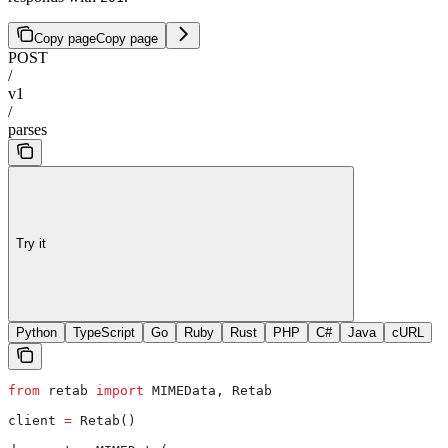
Copy page
Copy page
POST
/
v1
/
parses
Try it
Python
TypeScript
Go
Ruby
Rust
PHP
C#
Java
cURL
from
 retab 
import
 MIMEData, Retab
client 
=
 Retab()