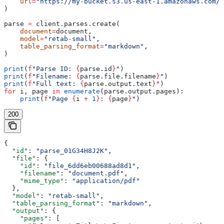
    url
=
"https://my-bucket.s3.us-east-1.amazonaws.com/d
)
parse 
=
 client.parses.create(
    document
=
document,
    model
=
"retab-small"
,
    table_parsing_format
=
"markdown"
,
)
print
(
f
"Parse ID: 
{
parse.id
}
"
)
print
(
f
"Filename: 
{
parse.file.filename
}
"
)
print
(
f
"Full text: 
{
parse.output.text
}
"
)
for
 i, page 
in
 enumerate
(parse.output.pages):
    print
(
f
"Page 
{
i 
+
 1
}
: 
{
page
}
"
)
200
{
  "id"
: 
"parse_01G34H8J2K"
,
  "file"
: {
    "id"
: 
"file_6dd6eb00688ad8d1"
,
    "filename"
: 
"document.pdf"
,
    "mime_type"
: 
"application/pdf"
  },
  "model"
: 
"retab-small"
,
  "table_parsing_format"
: 
"markdown"
,
  "output"
: {
    "pages"
: [