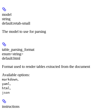
model
string
default:
retab-small
The model to use for parsing
table_parsing_format
enum<string>
default:
html
Format used to render tables extracted from the document
Available options
:
,
markdown
,
yaml
,
html
json
instructions