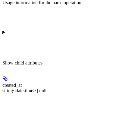
Usage information for the parse operation
Show
child attributes
created_at
string<date-time> | null