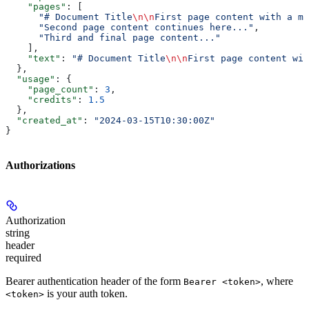
    "pages"
: [
      "# Document Title
\n\n
First page content with a ma
      "Second page content continues here..."
,
      "Third and final page content..."
    ],
    "text"
: 
"# Document Title
\n\n
First page content wit
  },
  "usage"
: {
    "page_count"
: 
3
,
    "credits"
: 
1.5
  },
  "created_at"
: 
"2024-03-15T10:30:00Z"
}
Authorizations
Authorization
string
header
required
Bearer authentication header of the form
, where
Bearer <token>
is your auth token.
<token>