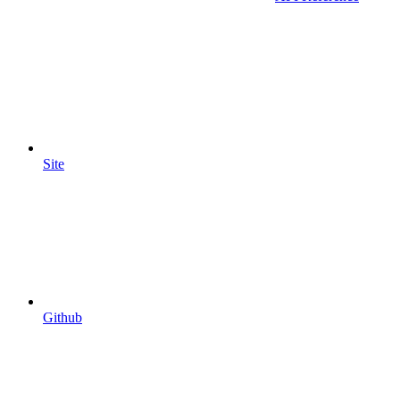
Site
Github