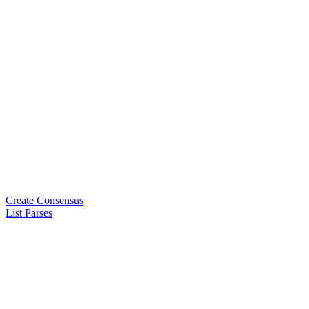
Create Consensus
List Parses