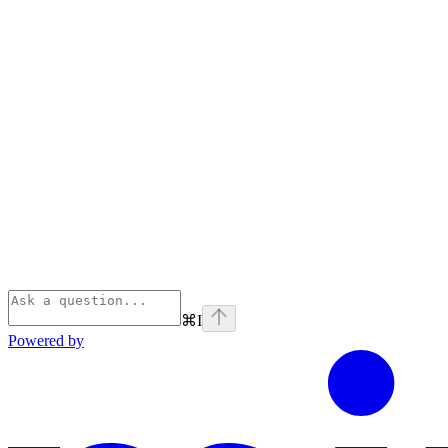
⌘
I
Powered by