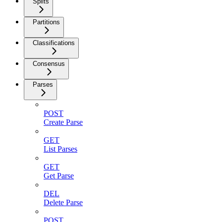
Splits
Partitions
Classifications
Consensus
Parses
POST
Create Parse
GET
List Parses
GET
Get Parse
DEL
Delete Parse
POST