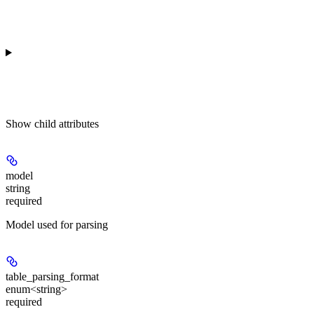
Show
child attributes
model
string
required
Model used for parsing
table_parsing_format
enum<string>
required