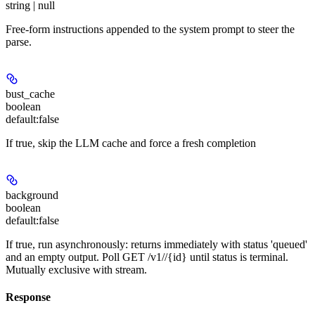
string | null
Free-form instructions appended to the system prompt to steer the
parse.
bust_cache
boolean
default:
false
If true, skip the LLM cache and force a fresh completion
background
boolean
default:
false
If true, run asynchronously: returns immediately with status 'queued'
and an empty output. Poll GET /v1/
/{id} until status is terminal.
Mutually exclusive with stream.
Response