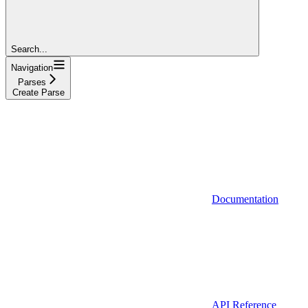
Search...
Navigation
Parses
Create Parse
Documentation
API Reference