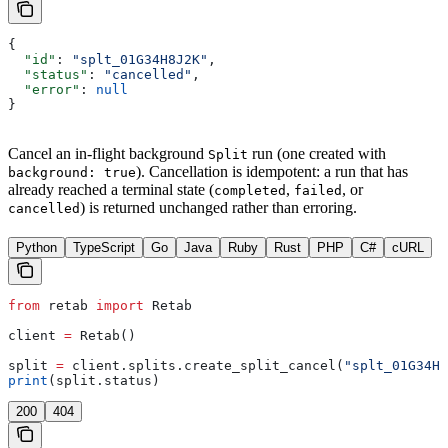
{
  "id"
: 
"splt_01G34H8J2K"
,
  "status"
: 
"cancelled"
,
  "error"
: 
null
}
Cancel an in-flight background
run (one created with
Split
). Cancellation is idempotent: a run that has
background: true
already reached a terminal state (
,
, or
completed
failed
) is returned unchanged rather than erroring.
cancelled
Python
TypeScript
Go
Java
Ruby
Rust
PHP
C#
cURL
from
 retab 
import
 Retab
client 
=
 Retab()
split 
=
 client.splits.create_split_cancel(
"splt_01G34H8
print
(split.status)
200
404