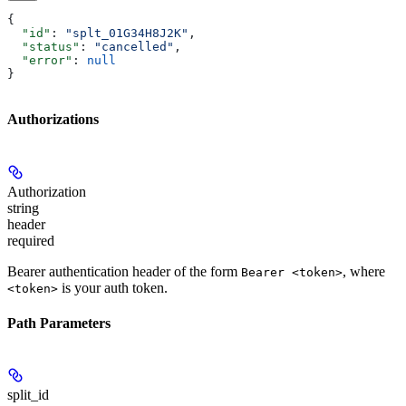
{
  "id"
: 
"splt_01G34H8J2K"
,
  "status"
: 
"cancelled"
,
  "error"
: 
null
}
Authorizations
Authorization
string
header
required
Bearer authentication header of the form
, where
Bearer <token>
is your auth token.
<token>
Path Parameters
split_id