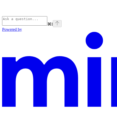
⌘
I
Powered by