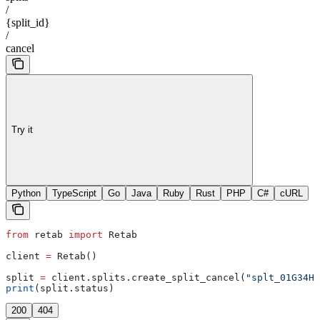
/
{split_id}
/
cancel
Try it
Python
TypeScript
Go
Java
Ruby
Rust
PHP
C#
cURL
from
 retab 
import
 Retab
client 
=
 Retab()
split 
=
 client.splits.create_split_cancel(
"splt_01G34H8
print
(split.status)
200
404