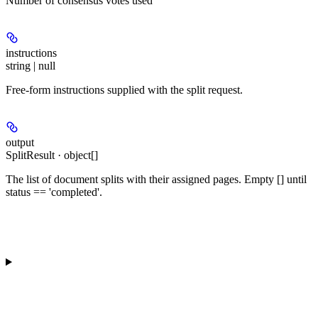
Number of consensus votes used
instructions
string | null
Free-form instructions supplied with the split request.
output
SplitResult · object[]
The list of document splits with their assigned pages. Empty [] until
status == 'completed'.