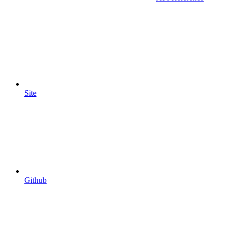
Site
Github