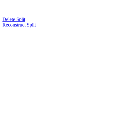
Delete Split
Reconstruct Split