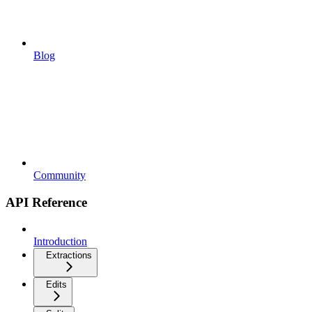
Blog
Community
API Reference
Introduction
Extractions
Edits