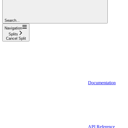
Search...
Navigation
Splits
Cancel Split
Documentation
API Reference