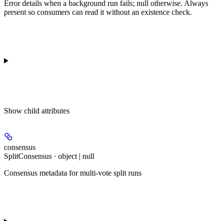
Error details when a background run fails; null otherwise. Always
present so consumers can read it without an existence check.
Show
child attributes
consensus
SplitConsensus · object | null
Consensus metadata for multi-vote split runs