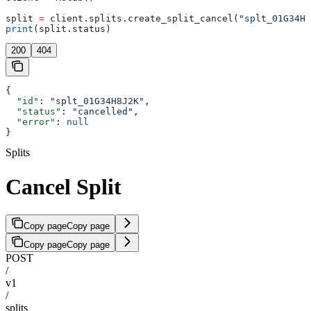
split 
=
 client.splits.create_split_cancel(
"splt_01G34H8
print
(split.status)
200
404
{
  "id"
: 
"splt_01G34H8J2K"
,
  "status"
: 
"cancelled"
,
  "error"
: 
null
}
Splits
Cancel Split
Copy page
Copy page
Copy page
Copy page
POST
/
v1
/
splits