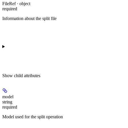
FileRef · object
required
Information about the split file
Show
child attributes
model
string
required
Model used for the split operation