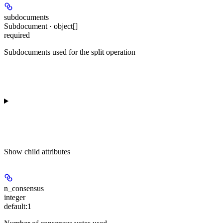
subdocuments
Subdocument · object[]
required
Subdocuments used for the split operation
Show
child attributes
n_consensus
integer
default:
1