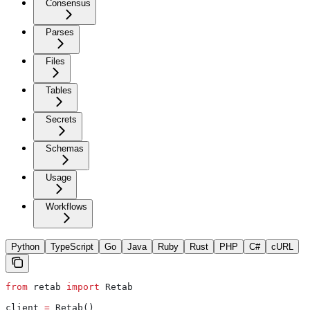
Consensus
Parses
Files
Tables
Secrets
Schemas
Usage
Workflows
Python
TypeScript
Go
Java
Ruby
Rust
PHP
C#
cURL
from
 retab 
import
 Retab
client 
=
 Retab()