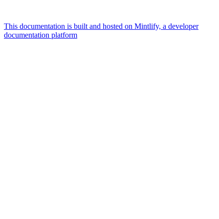
This documentation is built and hosted on Mintlify, a developer
documentation platform