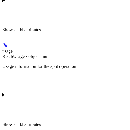
Show
child attributes
usage
RetabUsage · object | null
Usage information for the split operation
Show
child attributes