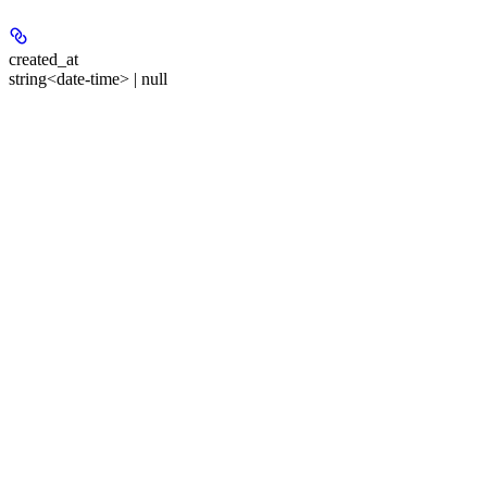
created_at
string<date-time> | null