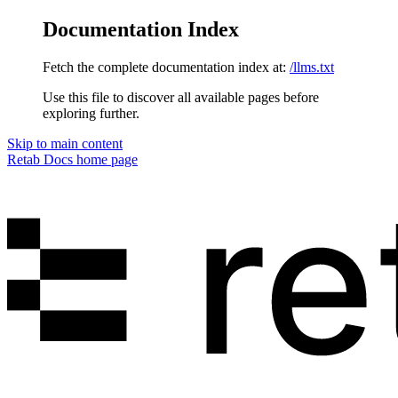
Documentation Index
Fetch the complete documentation index at:
/llms.txt
Use this file to discover all available pages before
exploring further.
Skip to main content
Retab Docs
home page