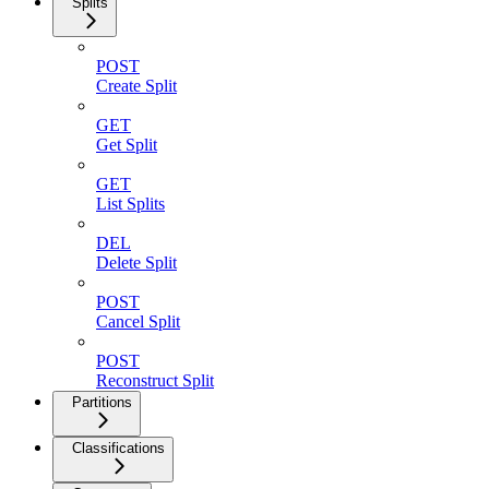
Splits
POST
Create Split
GET
Get Split
GET
List Splits
DEL
Delete Split
POST
Cancel Split
POST
Reconstruct Split
Partitions
Classifications