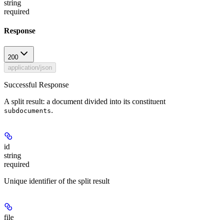
string
required
Response
200
application/json
Successful Response
A split result: a document divided into its constituent
.
subdocuments
id
string
required
Unique identifier of the split result
file