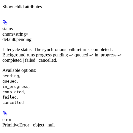
Show
child attributes
status
enum<string>
default:
pending
Lifecycle status. The synchronous path returns 'completed'.
Background runs progress pending -> queued -> in_progress ->
completed | failed | cancelled.
Available options
:
,
pending
,
queued
,
in_progress
,
completed
,
failed
cancelled
error
PrimitiveError · object | null