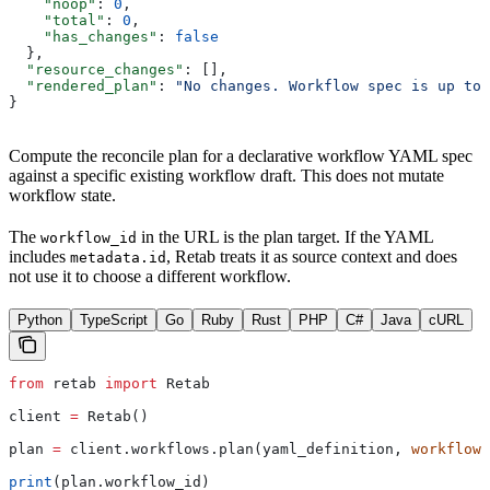
    "noop"
: 
0
,
    "total"
: 
0
,
    "has_changes"
: 
false
  },
  "resource_changes"
: [],
  "rendered_plan"
: 
"No changes. Workflow spec is up to 
}
Compute the reconcile plan for a declarative workflow YAML spec
against a specific existing workflow draft. This does not mutate
workflow state.
The
in the URL is the plan target. If the YAML
workflow_id
includes
, Retab treats it as source context and does
metadata.id
not use it to choose a different workflow.
Python
TypeScript
Go
Ruby
Rust
PHP
C#
Java
cURL
from
 retab 
import
 Retab
client 
=
 Retab()
plan 
=
 client.workflows.plan(yaml_definition, 
workflow_
print
(plan.workflow_id)