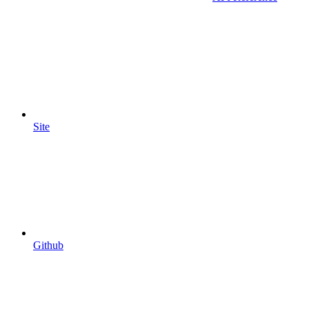
Site
Github