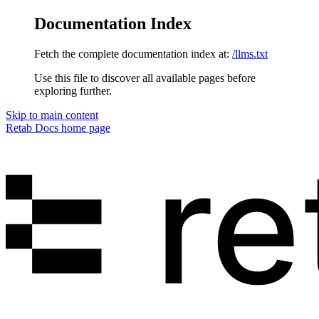
Documentation Index
Fetch the complete documentation index at:
/llms.txt
Use this file to discover all available pages before
exploring further.
Skip to main content
Retab Docs
home page