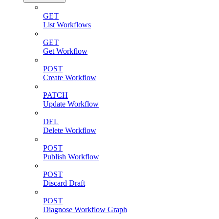
GET
List Workflows
GET
Get Workflow
POST
Create Workflow
PATCH
Update Workflow
DEL
Delete Workflow
POST
Publish Workflow
POST
Discard Draft
POST
Diagnose Workflow Graph