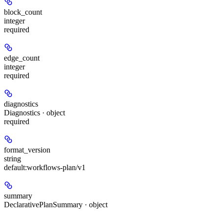
block_count
integer
required
edge_count
integer
required
diagnostics
Diagnostics · object
required
format_version
string
default:
workflows-plan/v1
summary
DeclarativePlanSummary · object