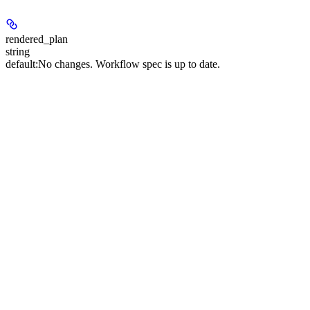
rendered_plan
string
default:
No changes. Workflow spec is up to date.