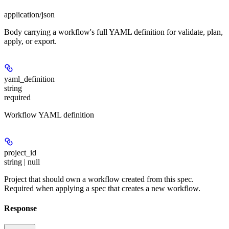
application/json
Body carrying a workflow's full YAML definition for validate, plan,
apply, or export.
yaml_definition
string
required
Workflow YAML definition
project_id
string | null
Project that should own a workflow created from this spec.
Required when applying a spec that creates a new workflow.
Response