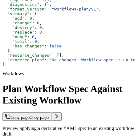
  "diagnostics"
: {},
  "format_version"
: 
"workflows-plan/v1"
,
  "summary"
: {
    "add"
: 
0
,
    "change"
: 
0
,
    "destroy"
: 
0
,
    "replace"
: 
0
,
    "noop"
: 
0
,
    "total"
: 
0
,
    "has_changes"
: 
false
  },
  "resource_changes"
: [],
  "rendered_plan"
: 
"No changes. Workflow spec is up to 
}
Workflows
Plan Workflow Spec Against
Existing Workflow
Copy page
Copy page
Preview applying a declarative YAML spec to an existing workflow
draft.