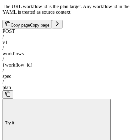
The URL workflow id is the plan target. Any workflow id in the
YAML is treated as source context.
Copy page
Copy page
POST
/
v1
/
workflows
/
{workflow_id}
/
spec
/
plan
Try it