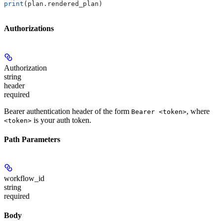
print
(plan.rendered_plan)
Authorizations
Authorization
string
header
required
Bearer authentication header of the form
, where
Bearer <token>
is your auth token.
<token>
Path Parameters
workflow_id
string
required
Body