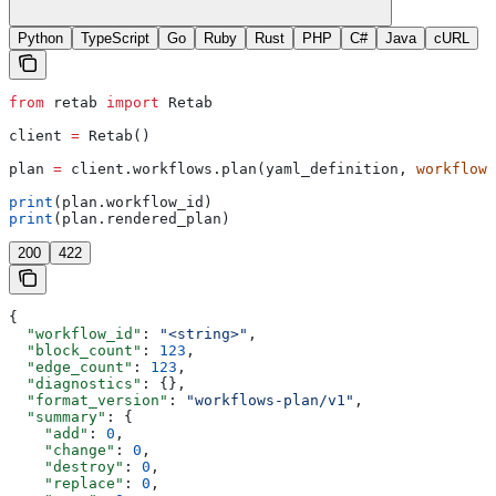
Python
TypeScript
Go
Ruby
Rust
PHP
C#
Java
cURL
from
 retab 
import
 Retab
client 
=
 Retab()
plan 
=
 client.workflows.plan(yaml_definition, 
workflow_
print
(plan.workflow_id)
print
(plan.rendered_plan)
200
422
{
  "workflow_id"
: 
"<string>"
,
  "block_count"
: 
123
,
  "edge_count"
: 
123
,
  "diagnostics"
: {},
  "format_version"
: 
"workflows-plan/v1"
,
  "summary"
: {
    "add"
: 
0
,
    "change"
: 
0
,
    "destroy"
: 
0
,
    "replace"
: 
0
,