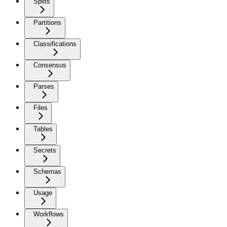
Splits
Partitions
Classifications
Consensus
Parses
Files
Tables
Secrets
Schemas
Usage
Workflows