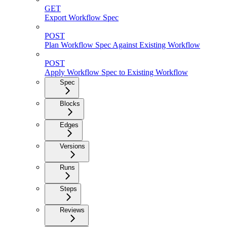
GET
Export Workflow Spec
POST
Plan Workflow Spec Against Existing Workflow
POST
Apply Workflow Spec to Existing Workflow
Spec
Blocks
Edges
Versions
Runs
Steps
Reviews