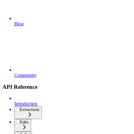
Blog
Community
API Reference
Introduction
Extractions
Edits