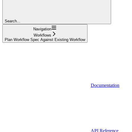
Search...
Navigation
Workflows
Plan Workflow Spec Against Existing Workflow
Documentation
API Reference