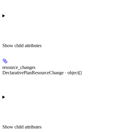
Show
child attributes
resource_changes
DeclarativePlanResourceChange · object[]
Show
child attributes