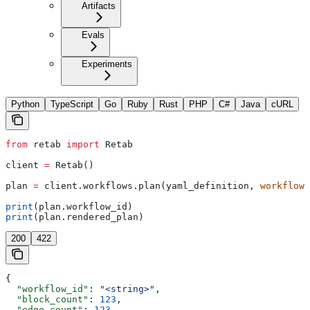
Artifacts
Evals
Experiments
Python
TypeScript
Go
Ruby
Rust
PHP
C#
Java
cURL
from
 retab 
import
 Retab
client 
=
 Retab()
plan 
=
 client.workflows.plan(yaml_definition, 
workflow_
print
(plan.workflow_id)
print
(plan.rendered_plan)
200
422
{
  "workflow_id"
: 
"<string>"
,
  "block_count"
: 
123
,
  "edge_count"
: 
123
,