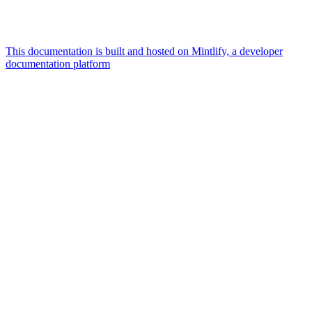
This documentation is built and hosted on Mintlify, a developer
documentation platform