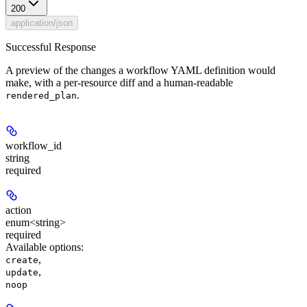
200
application/json
Successful Response
A preview of the changes a workflow YAML definition would
make, with a per-resource diff and a human-readable
.
rendered_plan
workflow_id
string
required
action
enum<string>
required
Available options
:
,
create
,
update
noop