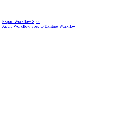
Export Workflow Spec
Apply Workflow Spec to Existing Workflow