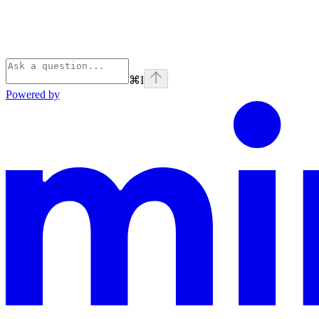
⌘
I
Powered by