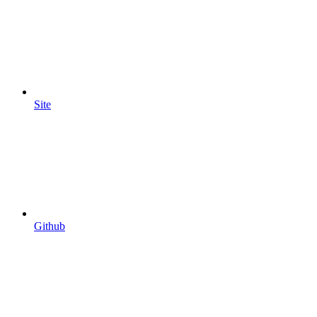
Site
Github