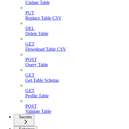
Update Table
PUT
Replace Table CSV
DEL
Delete Table
GET
Download Table CSV
POST
Query Table
GET
Get Table Schema
GET
Profile Table
POST
Validate Table
Secrets