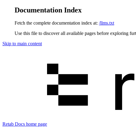
Documentation Index
Fetch the complete documentation index at:
/llms.txt
Use this file to discover all available pages before exploring fur
Skip to main content
Retab Docs
home page