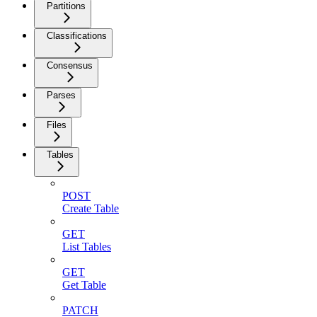
Partitions
Classifications
Consensus
Parses
Files
Tables
POST
Create Table
GET
List Tables
GET
Get Table
PATCH