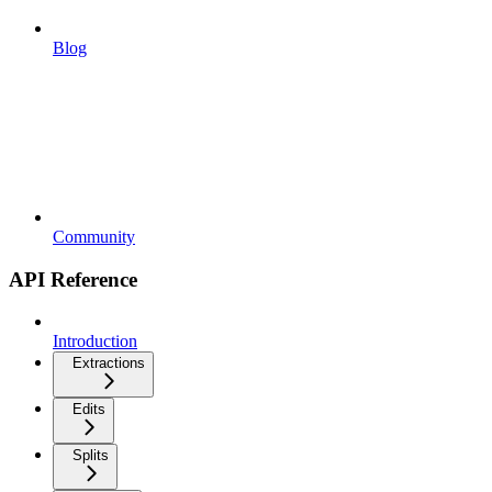
Blog
Community
API Reference
Introduction
Extractions
Edits
Splits