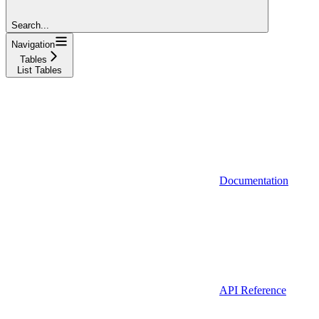
Search...
Navigation
Tables
List Tables
Documentation
API Reference