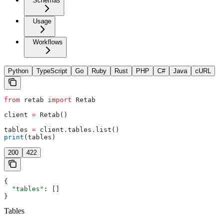
Schemas
Usage
Workflows
Python
TypeScript
Go
Ruby
Rust
PHP
C#
Java
cURL
from
 retab 
import
 Retab
client 
=
 Retab()
tables 
=
 client.tables.list()
print
(tables)
200
422
{
  "tables"
: []
}
Tables