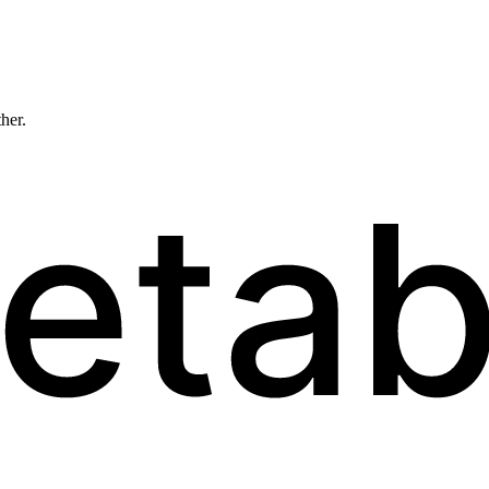
ther.