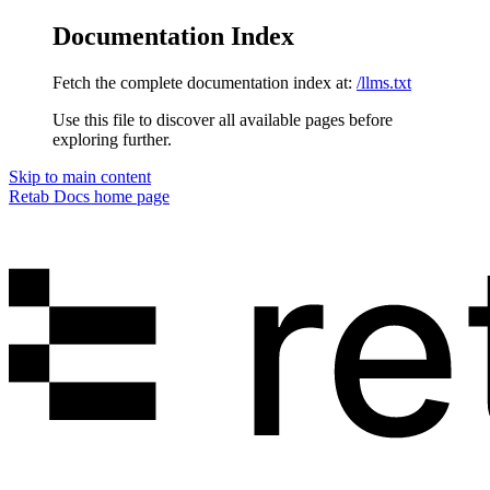
Documentation Index
Fetch the complete documentation index at:
/llms.txt
Use this file to discover all available pages before
exploring further.
Skip to main content
Retab Docs
home page