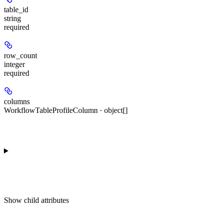
table_id
string
required
row_count
integer
required
columns
WorkflowTableProfileColumn · object[]
Show
child attributes