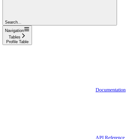
Search...
Navigation
Tables
Profile Table
Documentation
API Reference