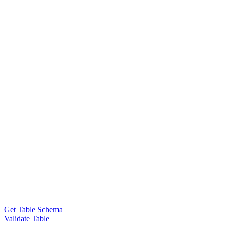
Get Table Schema
Validate Table