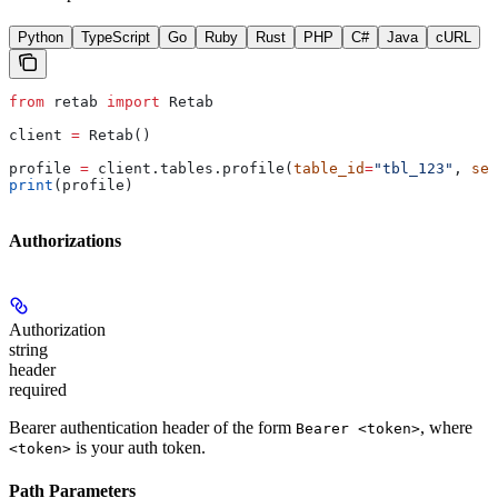
Python
TypeScript
Go
Ruby
Rust
PHP
C#
Java
cURL
from
 retab 
import
 Retab
client 
=
 Retab()
profile 
=
 client.tables.profile(
table_id
=
"tbl_123"
, 
sel
print
(profile)
Authorizations
Authorization
string
header
required
Bearer authentication header of the form
, where
Bearer <token>
is your auth token.
<token>
Path Parameters