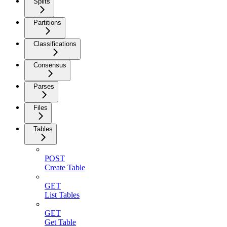
Splits
Partitions
Classifications
Consensus
Parses
Files
Tables
POST
Create Table
GET
List Tables
GET
Get Table