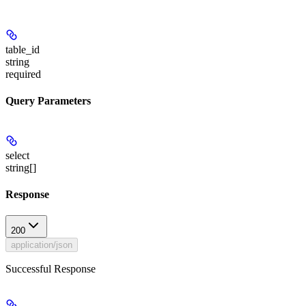
table_id
string
required
Query Parameters
select
string[]
Response
200
application/json
Successful Response