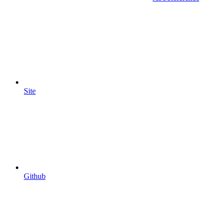
Site
Github