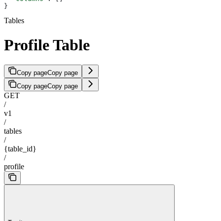
}
Tables
Profile Table
Copy page
Copy page
Copy page
Copy page
GET
/
v1
/
tables
/
{table_id}
/
profile