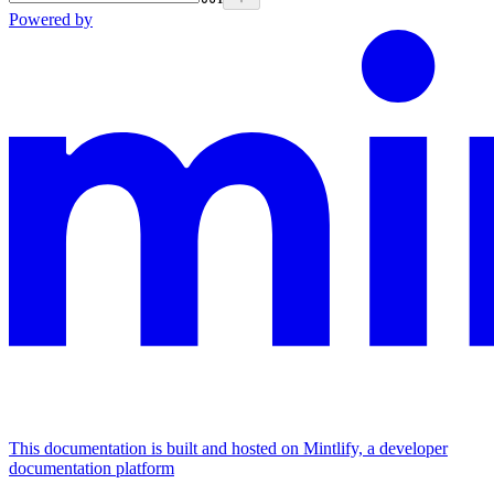
Powered by
This documentation is built and hosted on Mintlify, a developer
documentation platform