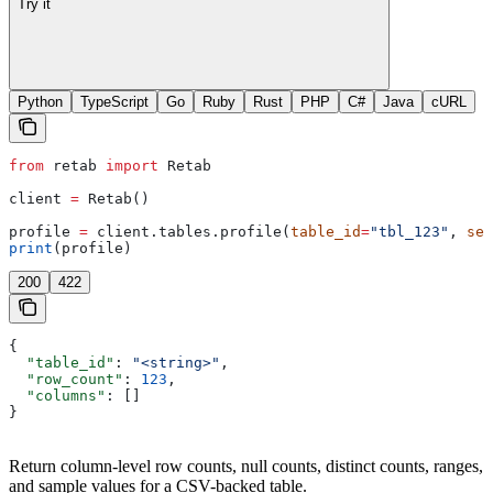
Try it
Python
TypeScript
Go
Ruby
Rust
PHP
C#
Java
cURL
from
 retab 
import
 Retab
client 
=
 Retab()
profile 
=
 client.tables.profile(
table_id
=
"tbl_123"
, 
sel
print
(profile)
200
422
{
  "table_id"
: 
"<string>"
,
  "row_count"
: 
123
,
  "columns"
: []
}
Return column-level row counts, null counts, distinct counts, ranges,
and sample values for a CSV-backed table.