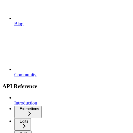
Blog
Community
API Reference
Introduction
Extractions
Edits