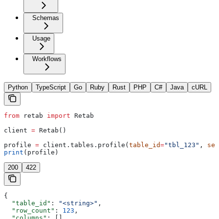
Schemas
Usage
Workflows
Python
TypeScript
Go
Ruby
Rust
PHP
C#
Java
cURL
from
 retab 
import
 Retab
client 
=
 Retab()
profile 
=
 client.tables.profile(
table_id
=
"tbl_123"
, 
sel
print
(profile)
200
422
{
  "table_id"
: 
"<string>"
,
  "row_count"
: 
123
,
  "columns"
: []