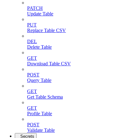
PATCH
Update Table
PUT
Replace Table CSV
DEL
Delete Table
GET
Download Table CSV
POST
Query Table
GET
Get Table Schema
GET
Profile Table
POST
Validate Table
Secrets