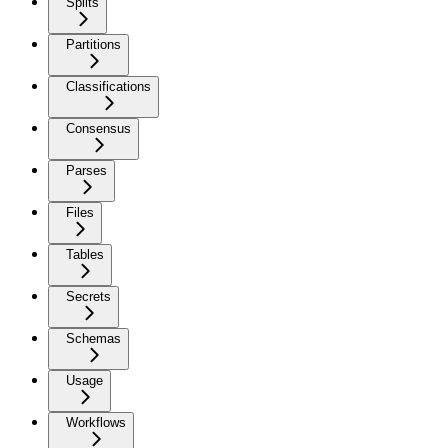
Splits
Partitions
Classifications
Consensus
Parses
Files
Tables
Secrets
Schemas
Usage
Workflows