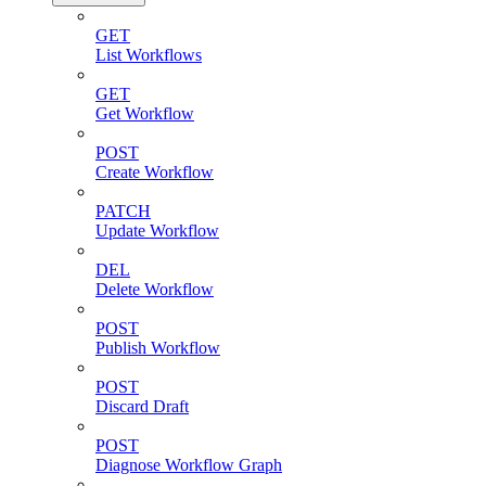
GET
List Workflows
GET
Get Workflow
POST
Create Workflow
PATCH
Update Workflow
DEL
Delete Workflow
POST
Publish Workflow
POST
Discard Draft
POST
Diagnose Workflow Graph