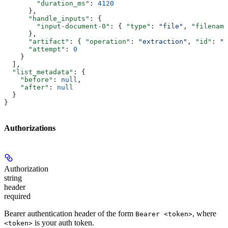
        "duration_ms"
: 
4120
      },
      "handle_inputs"
: {
        "input-document-0"
: { 
"type"
: 
"file"
, 
"filename
      },
      "artifact"
: { 
"operation"
: 
"extraction"
, 
"id"
: 
"e
      "attempt"
: 
0
    }
  ],
  "list_metadata"
: {
    "before"
: 
null
,
    "after"
: 
null
  }
}
Authorizations
Authorization
string
header
required
Bearer authentication header of the form
, where
Bearer <token>
is your auth token.
<token>