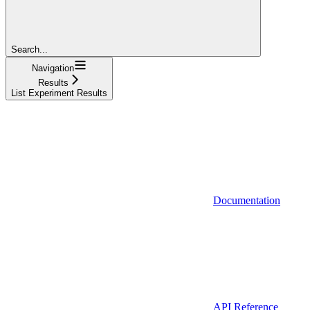
Search...
Navigation
Results
List Experiment Results
Documentation
API Reference