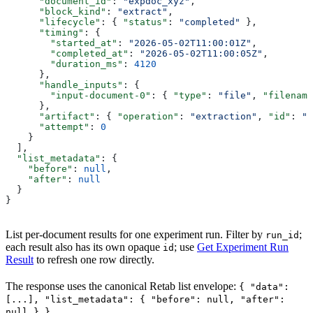
      "document_id"
: 
"expdoc_xyz"
,
      "block_kind"
: 
"extract"
,
      "lifecycle"
: { 
"status"
: 
"completed"
 },
      "timing"
: {
        "started_at"
: 
"2026-05-02T11:00:01Z"
,
        "completed_at"
: 
"2026-05-02T11:00:05Z"
,
        "duration_ms"
: 
4120
      },
      "handle_inputs"
: {
        "input-document-0"
: { 
"type"
: 
"file"
, 
"filename
      },
      "artifact"
: { 
"operation"
: 
"extraction"
, 
"id"
: 
"e
      "attempt"
: 
0
    }
  ],
  "list_metadata"
: {
    "before"
: 
null
,
    "after"
: 
null
  }
}
List per-document results for one experiment run. Filter by
;
run_id
each result also has its own opaque
; use
Get Experiment Run
id
Result
to refresh one row directly.
The response uses the canonical Retab list envelope:
{ "data":
[...], "list_metadata": { "before": null, "after":
.
null } }