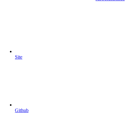
Site
Github