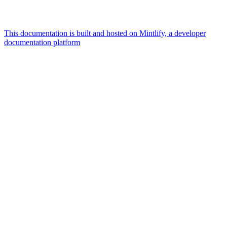
This documentation is built and hosted on Mintlify, a developer
documentation platform