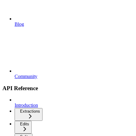
Blog
Community
API Reference
Introduction
Extractions
Edits