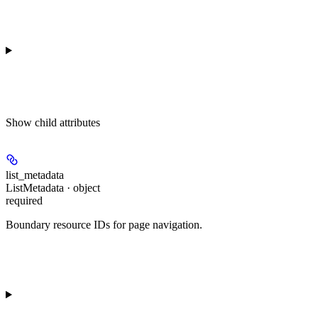
Show
child attributes
list_metadata
ListMetadata · object
required
Boundary resource IDs for page navigation.