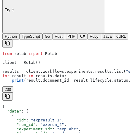
Try it
Python
TypeScript
Go
Rust
PHP
C#
Ruby
Java
cURL
from
 retab 
import
 Retab
client 
=
 Retab()
results 
=
 client.workflows.experiments.results.list(
"ex
for
 result 
in
 results.data:
    print
(result.document_id, result.lifecycle.status, 
200
{
  "data"
: [
    {
      "id"
: 
"expresult_1"
,
      "run_id"
: 
"exprun_2"
,
      "experiment_id"
: 
"exp_abc"
,