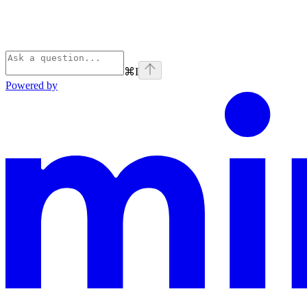
⌘
I
Powered by