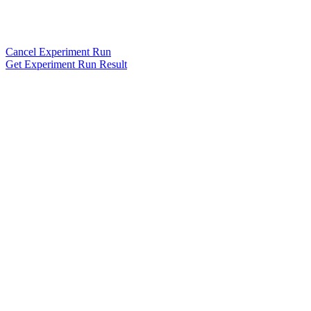
Cancel Experiment Run
Get Experiment Run Result