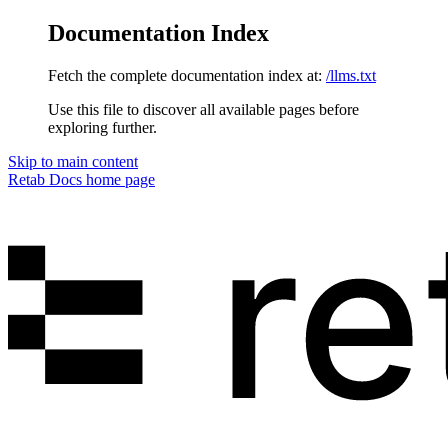
Documentation Index
Fetch the complete documentation index at:
/llms.txt
Use this file to discover all available pages before
exploring further.
Skip to main content
Retab Docs
home page