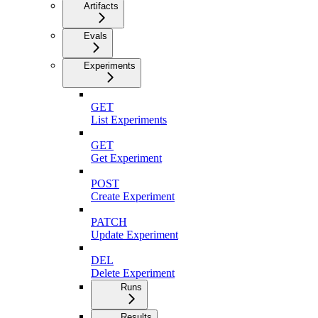
Artifacts
Evals
Experiments
GET
List Experiments
GET
Get Experiment
POST
Create Experiment
PATCH
Update Experiment
DEL
Delete Experiment
Runs
Results