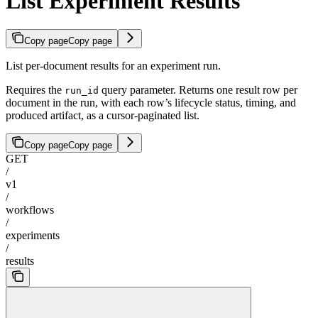
List Experiment Results
Copy page
Copy page
List per-document results for an experiment run.
Requires the
query parameter. Returns one result row per
run_id
document in the run, with each row’s lifecycle status, timing, and
produced artifact, as a cursor-paginated list.
Copy page
Copy page
GET
/
v1
/
workflows
/
experiments
/
results