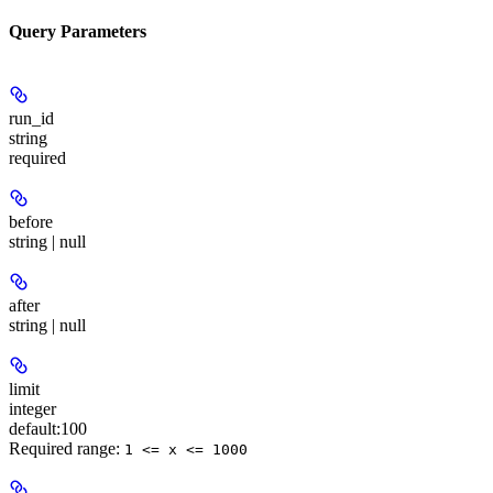
Query Parameters
run_id
string
required
before
string | null
after
string | null
limit
integer
default:
100
Required range
:
1 <= x <= 1000