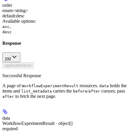
order
enum<string>
default:
desc
Available options
:
,
asc
desc
Response
200
application/json
Successful Response
A page of
resources.
holds the
WorkflowExperimentResult
data
items and
carries the
/
cursors; pass
list_metadata
before
after
to fetch the next page.
after
data
WorkflowExperimentResult · object[]
required