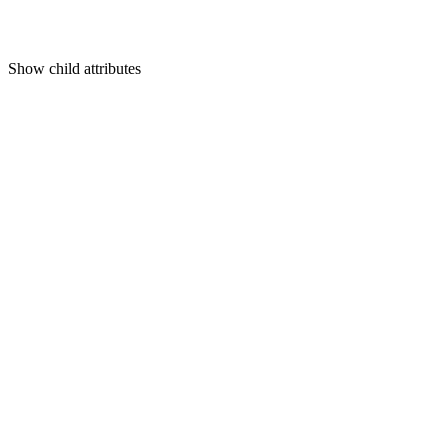
Show
child attributes