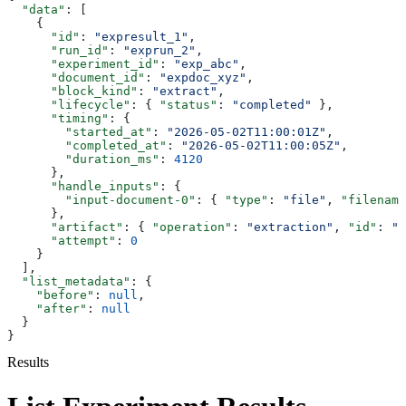
  "data"
: [
    {
      "id"
: 
"expresult_1"
,
      "run_id"
: 
"exprun_2"
,
      "experiment_id"
: 
"exp_abc"
,
      "document_id"
: 
"expdoc_xyz"
,
      "block_kind"
: 
"extract"
,
      "lifecycle"
: { 
"status"
: 
"completed"
 },
      "timing"
: {
        "started_at"
: 
"2026-05-02T11:00:01Z"
,
        "completed_at"
: 
"2026-05-02T11:00:05Z"
,
        "duration_ms"
: 
4120
      },
      "handle_inputs"
: {
        "input-document-0"
: { 
"type"
: 
"file"
, 
"filename
      },
      "artifact"
: { 
"operation"
: 
"extraction"
, 
"id"
: 
"e
      "attempt"
: 
0
    }
  ],
  "list_metadata"
: {
    "before"
: 
null
,
    "after"
: 
null
  }
}
Results