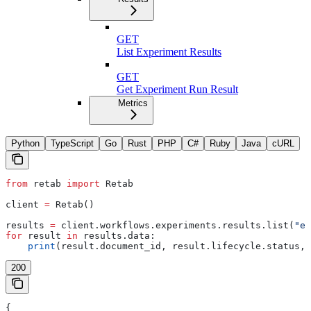
GET
List Experiment Results
GET
Get Experiment Run Result
Metrics
Python
TypeScript
Go
Rust
PHP
C#
Ruby
Java
cURL
from
 retab 
import
 Retab
client 
=
 Retab()
results 
=
 client.workflows.experiments.results.list(
"ex
for
 result 
in
 results.data:
    print
(result.document_id, result.lifecycle.status, 
200
{