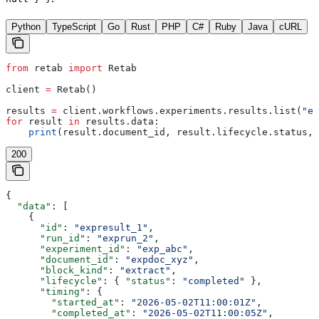
Python
TypeScript
Go
Rust
PHP
C#
Ruby
Java
cURL
from
 retab 
import
 Retab
client 
=
 Retab()
results 
=
 client.workflows.experiments.results.list(
"ex
for
 result 
in
 results.data:
    print
(result.document_id, result.lifecycle.status, 
200
{
  "data"
: [
    {
      "id"
: 
"expresult_1"
,
      "run_id"
: 
"exprun_2"
,
      "experiment_id"
: 
"exp_abc"
,
      "document_id"
: 
"expdoc_xyz"
,
      "block_kind"
: 
"extract"
,
      "lifecycle"
: { 
"status"
: 
"completed"
 },
      "timing"
: {
        "started_at"
: 
"2026-05-02T11:00:01Z"
,
        "completed_at"
: 
"2026-05-02T11:00:05Z"
,