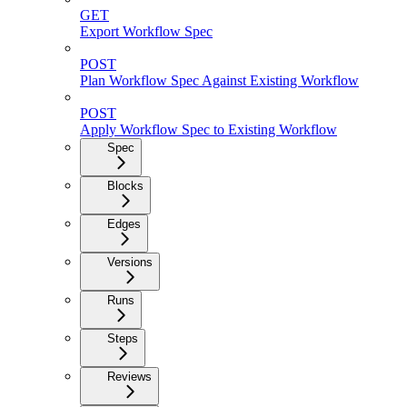
GET
Export Workflow Spec
POST
Plan Workflow Spec Against Existing Workflow
POST
Apply Workflow Spec to Existing Workflow
Spec
Blocks
Edges
Versions
Runs
Steps
Reviews