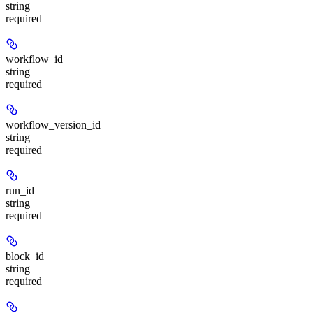
string
required
workflow_id
string
required
workflow_version_id
string
required
run_id
string
required
block_id
string
required