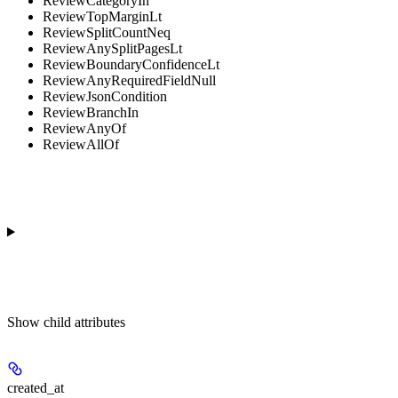
ReviewCategoryIn
ReviewTopMarginLt
ReviewSplitCountNeq
ReviewAnySplitPagesLt
ReviewBoundaryConfidenceLt
ReviewAnyRequiredFieldNull
ReviewJsonCondition
ReviewBranchIn
ReviewAnyOf
ReviewAllOf
Show
child attributes
created_at