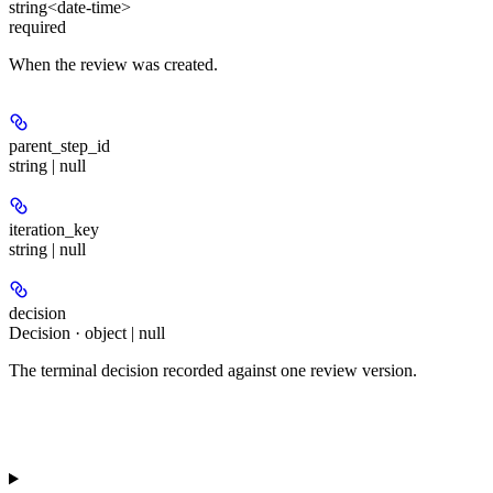
string<date-time>
required
When the review was created.
parent_step_id
string | null
iteration_key
string | null
decision
Decision · object | null
The terminal decision recorded against one review version.