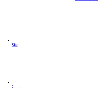
Site
Github