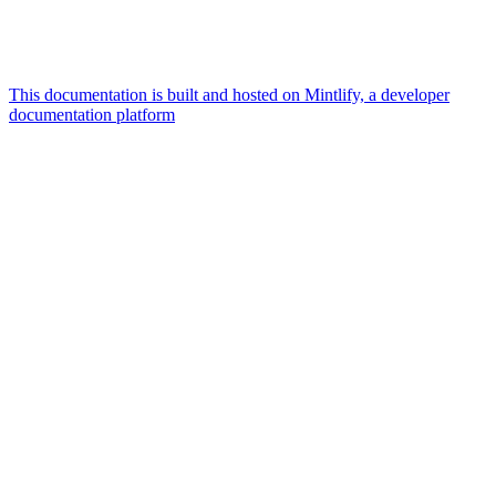
This documentation is built and hosted on Mintlify, a developer
documentation platform