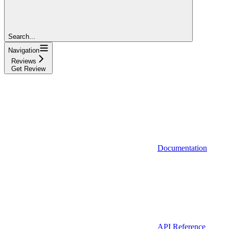
Search...
Navigation
Reviews
Get Review
Documentation
API Reference