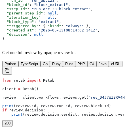
  "run_id"
: 
"run_abc123"
,
  "block_id"
: 
"block_extract"
,
  "step_id"
: 
"run_abc123_block_extract"
,
  "parent_step_id"
: 
null
,
  "iteration_key"
: 
null
,
  "block_type"
: 
"extract"
,
  "triggered_by"
: { 
"kind"
: 
"always"
 },
  "created_at"
: 
"2026-05-13T08:14:02.341Z"
,
  "decision"
: 
null
}
Get one full review by opaque review id.
Python
TypeScript
Go
Ruby
Rust
PHP
C#
Java
cURL
from
 retab 
import
 Retab
client 
=
 Retab()
review 
=
 client.workflows.reviews.get(
"rev_D4J7WZBRV4H7
print
(review.id, review.run_id, review.block_id)
if
 review.decision:
    print
(review.decision.verdict, review.decision.vers
200