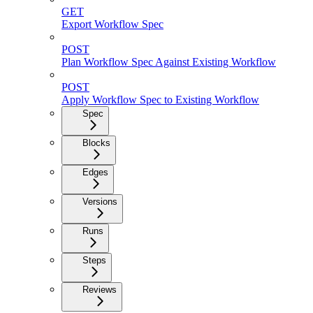
GET
Export Workflow Spec
POST
Plan Workflow Spec Against Existing Workflow
POST
Apply Workflow Spec to Existing Workflow
Spec
Blocks
Edges
Versions
Runs
Steps
Reviews