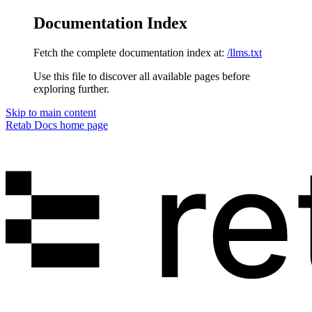
Documentation Index
Fetch the complete documentation index at:
/llms.txt
Use this file to discover all available pages before
exploring further.
Skip to main content
Retab Docs
home page