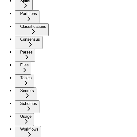
Splits
Partitions
Classifications
Consensus
Parses
Files
Tables
Secrets
Schemas
Usage
Workflows