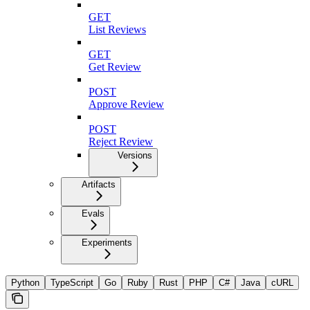
GET
List Reviews
GET
Get Review
POST
Approve Review
POST
Reject Review
Versions
Artifacts
Evals
Experiments
Python
TypeScript
Go
Ruby
Rust
PHP
C#
Java
cURL