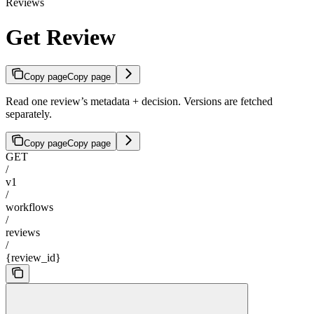
Reviews
Get Review
Copy page
Copy page
Read one review’s metadata + decision. Versions are fetched
separately.
Copy page
Copy page
GET
/
v1
/
workflows
/
reviews
/
{review_id}