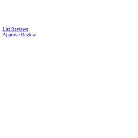
List Reviews
Approve Review