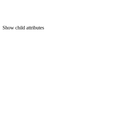
Show
child attributes