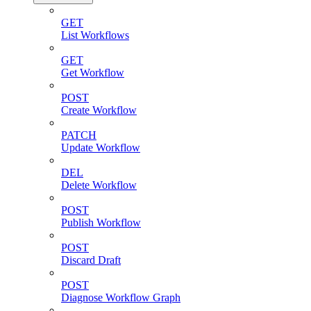
GET
List Workflows
GET
Get Workflow
POST
Create Workflow
PATCH
Update Workflow
DEL
Delete Workflow
POST
Publish Workflow
POST
Discard Draft
POST
Diagnose Workflow Graph