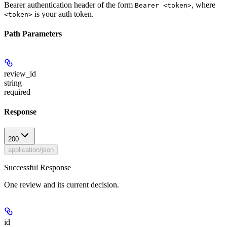
Bearer authentication header of the form
, where
Bearer <token>
is your auth token.
<token>
Path Parameters
review_id
string
required
Response
200
application/json
Successful Response
One review and its current decision.
id