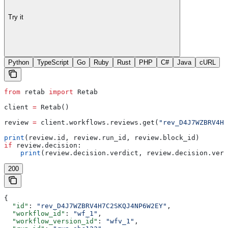
Try it
Python
TypeScript
Go
Ruby
Rust
PHP
C#
Java
cURL
from
 retab 
import
 Retab
client 
=
 Retab()
review 
=
 client.workflows.reviews.get(
"rev_D4J7WZBRV4H7
print
(review.id, review.run_id, review.block_id)
if
 review.decision:
    print
(review.decision.verdict, review.decision.vers
200
{
  "id"
: 
"rev_D4J7WZBRV4H7C2SKQJ4NP6W2EY"
,
  "workflow_id"
: 
"wf_1"
,
  "workflow_version_id"
: 
"wfv_1"
,