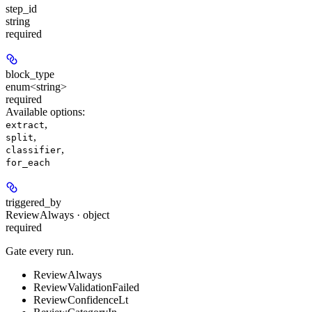
step_id
string
required
block_type
enum<string>
required
Available options
:
,
extract
,
split
,
classifier
for_each
triggered_by
ReviewAlways · object
required
Gate every run.
ReviewAlways
ReviewValidationFailed
ReviewConfidenceLt