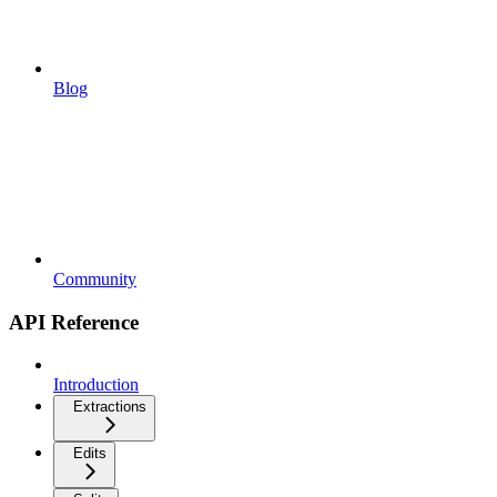
Blog
Community
API Reference
Introduction
Extractions
Edits