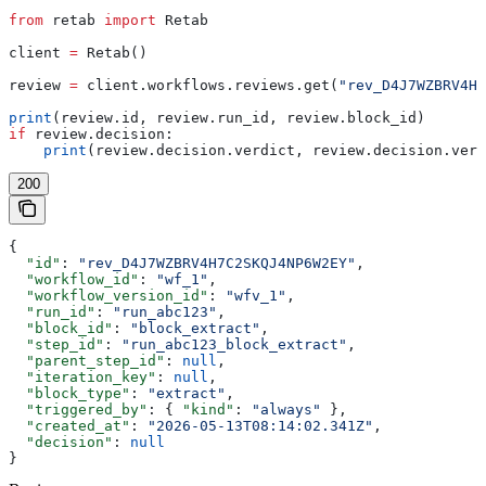
from
 retab 
import
 Retab
client 
=
 Retab()
review 
=
 client.workflows.reviews.get(
"rev_D4J7WZBRV4H7
print
(review.id, review.run_id, review.block_id)
if
 review.decision:
    print
(review.decision.verdict, review.decision.vers
200
{
  "id"
: 
"rev_D4J7WZBRV4H7C2SKQJ4NP6W2EY"
,
  "workflow_id"
: 
"wf_1"
,
  "workflow_version_id"
: 
"wfv_1"
,
  "run_id"
: 
"run_abc123"
,
  "block_id"
: 
"block_extract"
,
  "step_id"
: 
"run_abc123_block_extract"
,
  "parent_step_id"
: 
null
,
  "iteration_key"
: 
null
,
  "block_type"
: 
"extract"
,
  "triggered_by"
: { 
"kind"
: 
"always"
 },
  "created_at"
: 
"2026-05-13T08:14:02.341Z"
,
  "decision"
: 
null
}