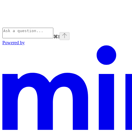
⌘
I
Powered by