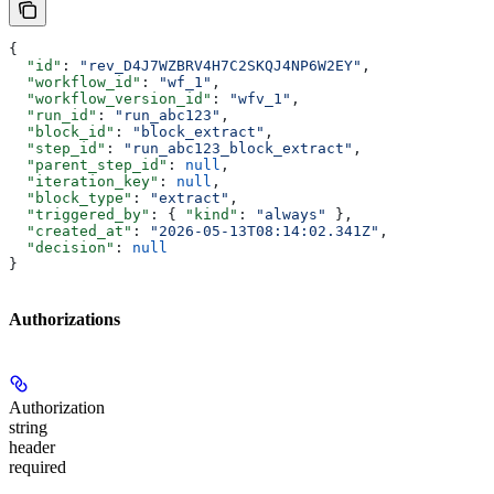
{
  "id"
: 
"rev_D4J7WZBRV4H7C2SKQJ4NP6W2EY"
,
  "workflow_id"
: 
"wf_1"
,
  "workflow_version_id"
: 
"wfv_1"
,
  "run_id"
: 
"run_abc123"
,
  "block_id"
: 
"block_extract"
,
  "step_id"
: 
"run_abc123_block_extract"
,
  "parent_step_id"
: 
null
,
  "iteration_key"
: 
null
,
  "block_type"
: 
"extract"
,
  "triggered_by"
: { 
"kind"
: 
"always"
 },
  "created_at"
: 
"2026-05-13T08:14:02.341Z"
,
  "decision"
: 
null
}
Authorizations
Authorization
string
header
required