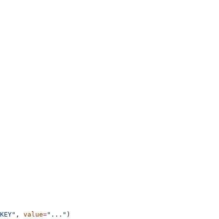
KEY"
, 
value
=
"..."
)