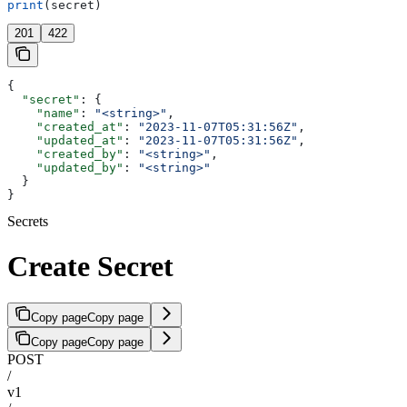
print
(secret)
201
422
{
  "secret"
: {
    "name"
: 
"<string>"
,
    "created_at"
: 
"2023-11-07T05:31:56Z"
,
    "updated_at"
: 
"2023-11-07T05:31:56Z"
,
    "created_by"
: 
"<string>"
,
    "updated_by"
: 
"<string>"
  }
}
Secrets
Create Secret
Copy page
Copy page
Copy page
Copy page
POST
/
v1