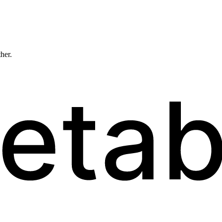
ther.