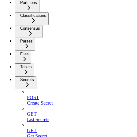
Partitions
Classifications
Consensus
Parses
Files
Tables
Secrets
POST
Create Secret
GET
List Secrets
GET
Get Secret