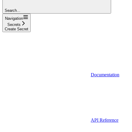
Search...
Navigation
Secrets
Create Secret
Documentation
API Reference