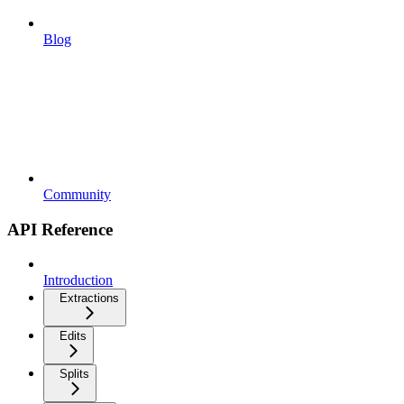
Blog
Community
API Reference
Introduction
Extractions
Edits
Splits