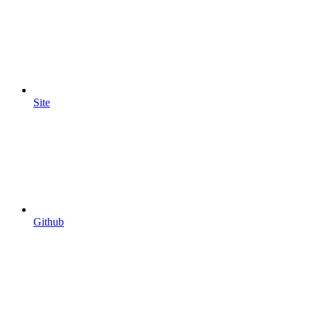
Site
Github