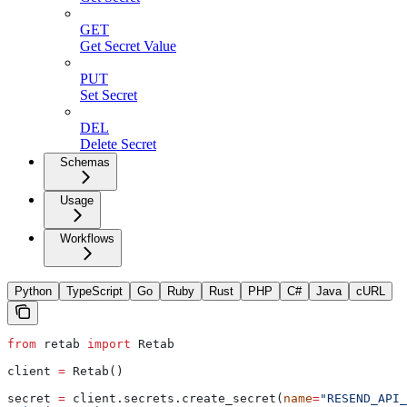
GET
Get Secret Value
PUT
Set Secret
DEL
Delete Secret
Schemas
Usage
Workflows
Python
TypeScript
Go
Ruby
Rust
PHP
C#
Java
cURL
from
 retab 
import
 Retab
client 
=
 Retab()
secret 
=
 client.secrets.create_secret(
name
=
"RESEND_API_