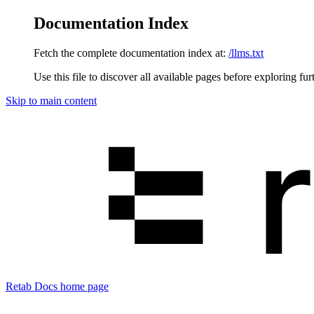
Documentation Index
Fetch the complete documentation index at:
/llms.txt
Use this file to discover all available pages before exploring fur
Skip to main content
Retab Docs
home page