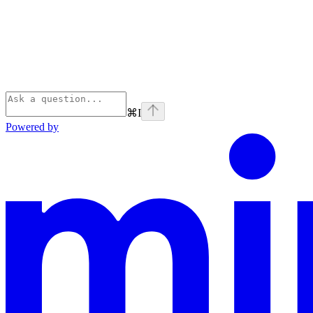
⌘
I
Powered by