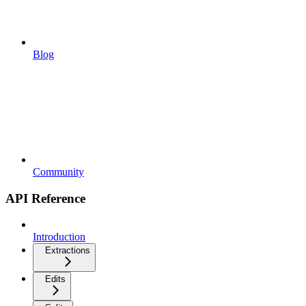
Blog
Community
API Reference
Introduction
Extractions
Edits