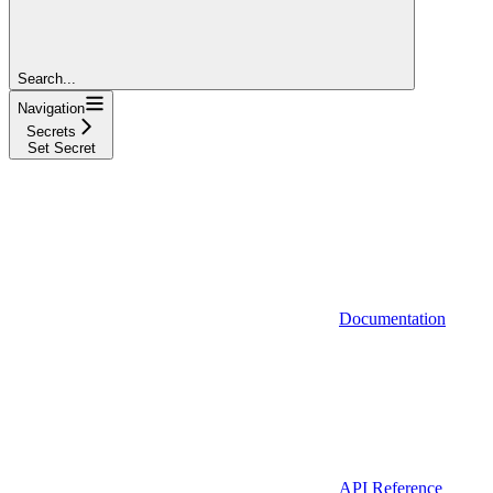
Search...
Navigation
Secrets
Set Secret
Documentation
API Reference