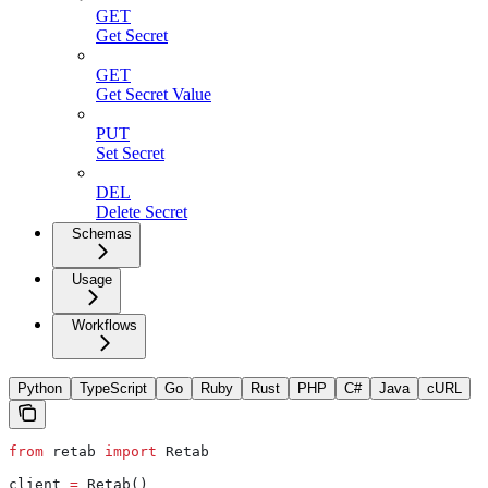
GET
Get Secret
GET
Get Secret Value
PUT
Set Secret
DEL
Delete Secret
Schemas
Usage
Workflows
Python
TypeScript
Go
Ruby
Rust
PHP
C#
Java
cURL
from
 retab 
import
 Retab
client 
=
 Retab()