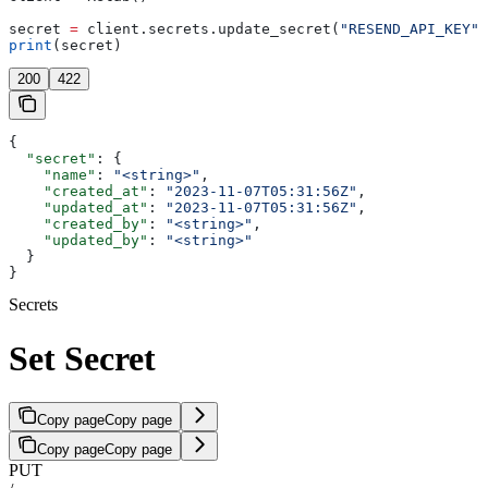
secret 
=
 client.secrets.update_secret(
"RESEND_API_KEY"
,
print
(secret)
200
422
{
  "secret"
: {
    "name"
: 
"<string>"
,
    "created_at"
: 
"2023-11-07T05:31:56Z"
,
    "updated_at"
: 
"2023-11-07T05:31:56Z"
,
    "created_by"
: 
"<string>"
,
    "updated_by"
: 
"<string>"
  }
}
Secrets
Set Secret
Copy page
Copy page
Copy page
Copy page
PUT