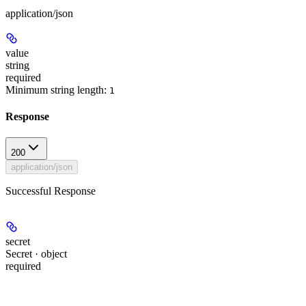
application/json
value
string
required
Minimum string length:
1
Response
200
application/json
Successful Response
secret
Secret · object
required