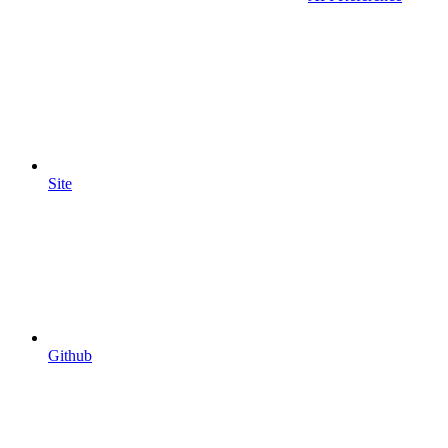
Site
Github