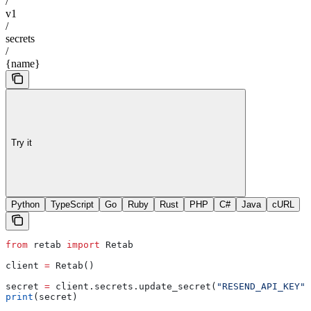
/
v1
/
secrets
/
{name}
Try it
Python
TypeScript
Go
Ruby
Rust
PHP
C#
Java
cURL
from
 retab 
import
 Retab
client 
=
 Retab()
secret 
=
 client.secrets.update_secret(
"RESEND_API_KEY"
,
print
(secret)