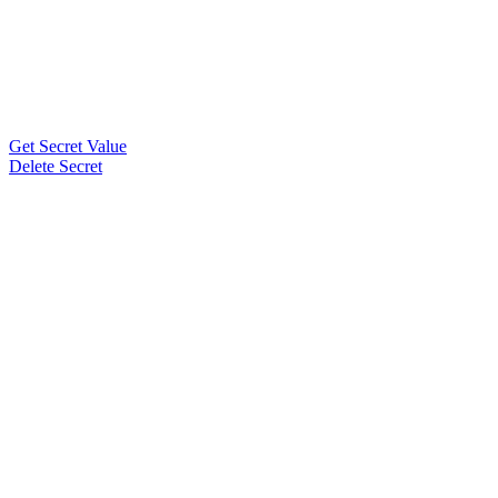
Get Secret Value
Delete Secret