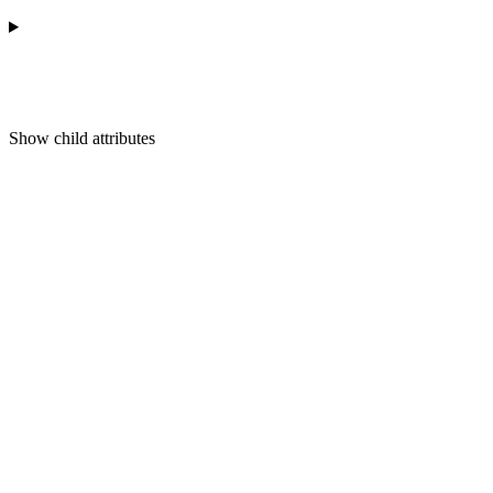
Show
child attributes