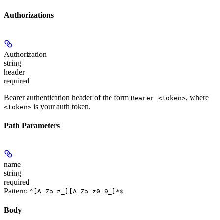
Authorizations
Authorization
string
header
required
Bearer authentication header of the form
, where
Bearer <token>
is your auth token.
<token>
Path Parameters
name
string
required
Pattern:
^[A-Za-z_][A-Za-z0-9_]*$
Body