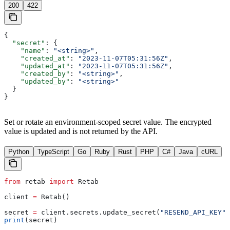
200
422
{
  "secret"
: {
    "name"
: 
"<string>"
,
    "created_at"
: 
"2023-11-07T05:31:56Z"
,
    "updated_at"
: 
"2023-11-07T05:31:56Z"
,
    "created_by"
: 
"<string>"
,
    "updated_by"
: 
"<string>"
  }
}
Set or rotate an environment-scoped secret value. The encrypted
value is updated and is not returned by the API.
Python
TypeScript
Go
Ruby
Rust
PHP
C#
Java
cURL
from
 retab 
import
 Retab
client 
=
 Retab()
secret 
=
 client.secrets.update_secret(
"RESEND_API_KEY"
,
print
(secret)