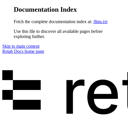
Documentation Index
Fetch the complete documentation index at:
/llms.txt
Use this file to discover all available pages before
exploring further.
Skip to main content
Retab Docs
home page