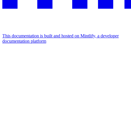
This documentation is built and hosted on Mintlify, a developer
documentation platform