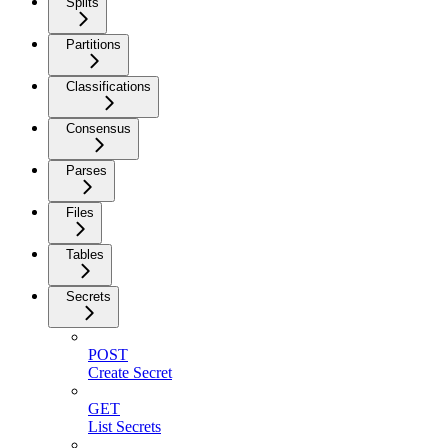
Splits
Partitions
Classifications
Consensus
Parses
Files
Tables
Secrets
POST
Create Secret
GET
List Secrets