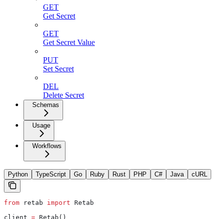
GET
Get Secret
GET
Get Secret Value
PUT
Set Secret
DEL
Delete Secret
Schemas
Usage
Workflows
Python
TypeScript
Go
Ruby
Rust
PHP
C#
Java
cURL
from
 retab 
import
 Retab
client 
=
 Retab()