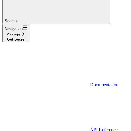
Search...
Navigation
Secrets
Get Secret
Documentation
API Reference