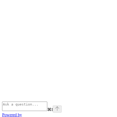
⌘
I
Powered by