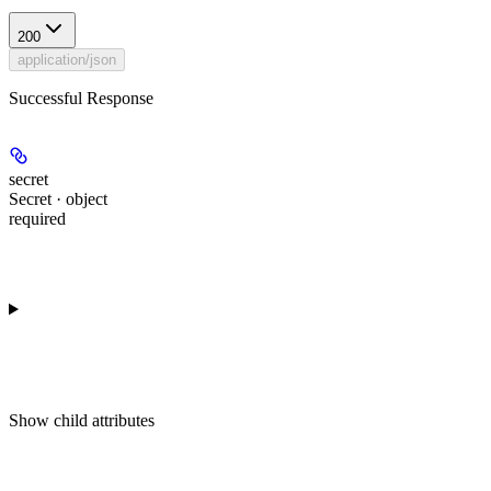
200
application/json
Successful Response
secret
Secret · object
required
Show
child attributes