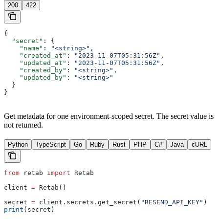
200
422
{
  "secret"
: {
    "name"
: 
"<string>"
,
    "created_at"
: 
"2023-11-07T05:31:56Z"
,
    "updated_at"
: 
"2023-11-07T05:31:56Z"
,
    "created_by"
: 
"<string>"
,
    "updated_by"
: 
"<string>"
  }
}
Get metadata for one environment-scoped secret. The secret value is
not returned.
Python
TypeScript
Go
Ruby
Rust
PHP
C#
Java
cURL
from
 retab 
import
 Retab
client 
=
 Retab()
secret 
=
 client.secrets.get_secret(
"RESEND_API_KEY"
)
print
(secret)