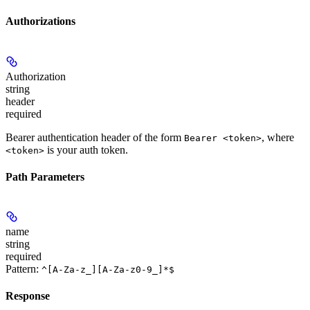
Authorizations
Authorization
string
header
required
Bearer authentication header of the form
, where
Bearer <token>
is your auth token.
<token>
Path Parameters
name
string
required
Pattern:
^[A-Za-z_][A-Za-z0-9_]*$
Response