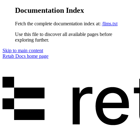
Documentation Index
Fetch the complete documentation index at:
/llms.txt
Use this file to discover all available pages before
exploring further.
Skip to main content
Retab Docs
home page