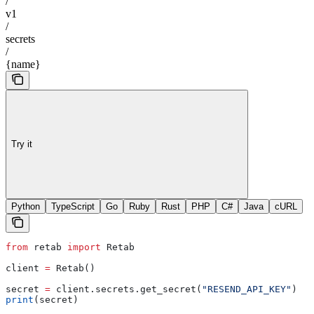
/
v1
/
secrets
/
{name}
Try it
Python
TypeScript
Go
Ruby
Rust
PHP
C#
Java
cURL
from
 retab 
import
 Retab
client 
=
 Retab()
secret 
=
 client.secrets.get_secret(
"RESEND_API_KEY"
)
print
(secret)