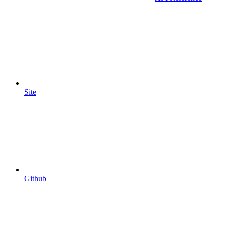
Site
Github