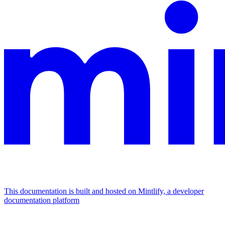
This documentation is built and hosted on Mintlify, a developer
documentation platform