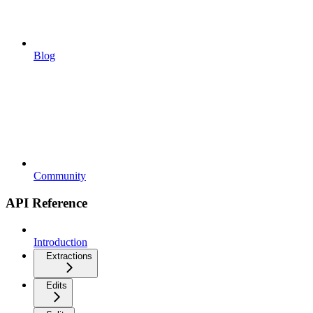
Blog
Community
API Reference
Introduction
Extractions
Edits