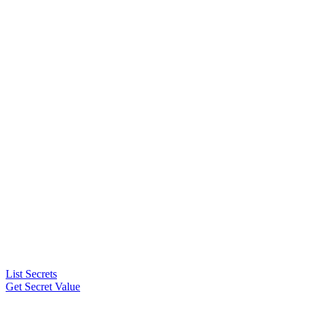
List Secrets
Get Secret Value