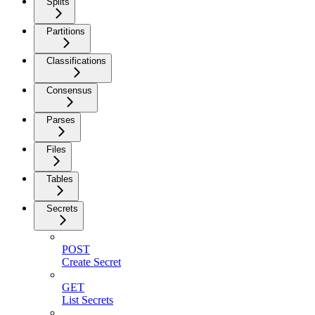
Splits
Partitions
Classifications
Consensus
Parses
Files
Tables
Secrets
POST
Create Secret
GET
List Secrets