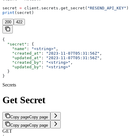
secret 
=
 client.secrets.get_secret(
"RESEND_API_KEY"
)
print
(secret)
200
422
{
  "secret"
: {
    "name"
: 
"<string>"
,
    "created_at"
: 
"2023-11-07T05:31:56Z"
,
    "updated_at"
: 
"2023-11-07T05:31:56Z"
,
    "created_by"
: 
"<string>"
,
    "updated_by"
: 
"<string>"
  }
}
Secrets
Get Secret
Copy page
Copy page
Copy page
Copy page
GET