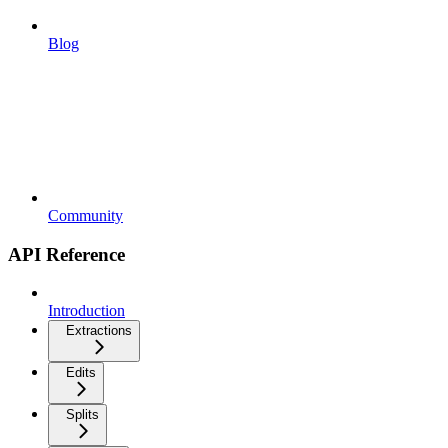
Blog
Community
API Reference
Introduction
Extractions
Edits
Splits