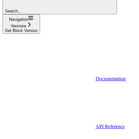
Search...
Navigation
Versions
Get Block Version
Documentation
API Reference