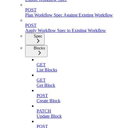
POST
Plan Workflow Spec Against Existing Workflow
POST
Apply Workflow Spec to Existing Workflow
Spec
Blocks
GET
List Blocks
GET
Get Block
POST
Create Block
PATCH
Update Block
POST