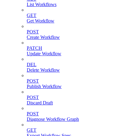
List Workflows
GET
Get Workflow
POST
Create Workflow
PATCH
Update Workflow
DEL
Delete Workflow
POST
Publish Workflow
POST
Discard Draft
POST
Diagnose Workflow Graph
GET
Export Workflow Spec