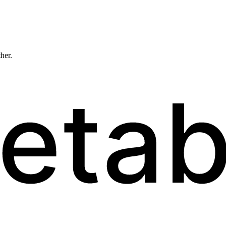
ther.