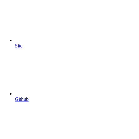
Site
Github