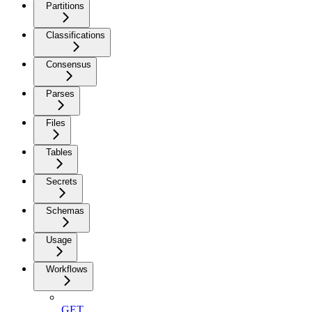
Partitions
Classifications
Consensus
Parses
Files
Tables
Secrets
Schemas
Usage
Workflows
GET