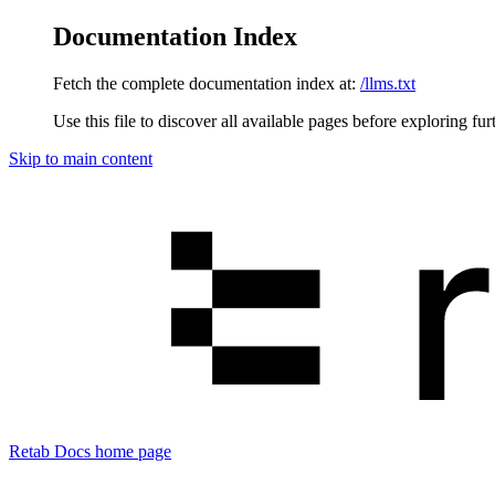
Documentation Index
Fetch the complete documentation index at:
/llms.txt
Use this file to discover all available pages before exploring fur
Skip to main content
Retab Docs
home page