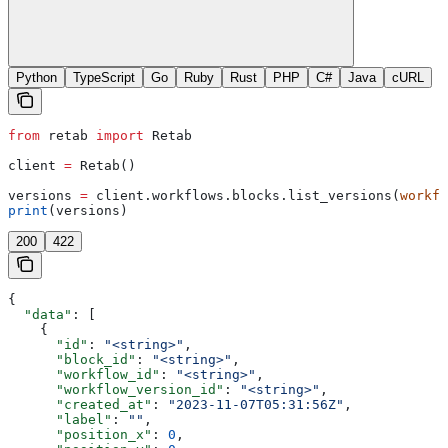
Python
TypeScript
Go
Ruby
Rust
PHP
C#
Java
cURL
from
 retab 
import
 Retab
client 
=
 Retab()
versions 
=
 client.workflows.blocks.list_versions(
workfl
print
(versions)
200
422
{
  "data"
: [
    {
      "id"
: 
"<string>"
,
      "block_id"
: 
"<string>"
,
      "workflow_id"
: 
"<string>"
,
      "workflow_version_id"
: 
"<string>"
,
      "created_at"
: 
"2023-11-07T05:31:56Z"
,
      "label"
: 
""
,
      "position_x"
: 
0
,