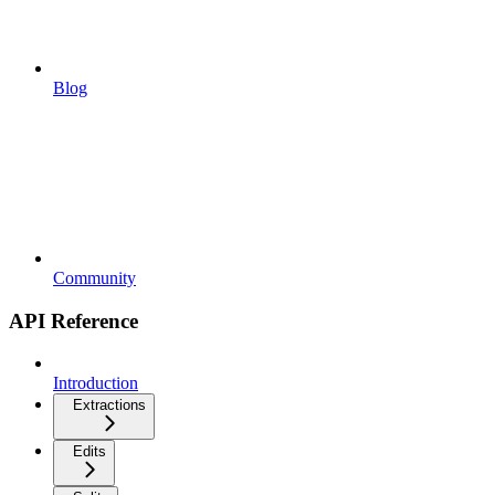
Blog
Community
API Reference
Introduction
Extractions
Edits