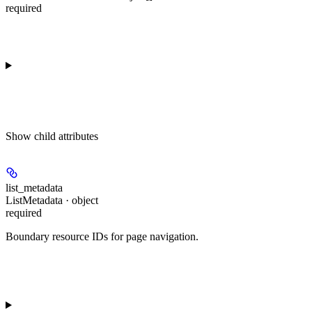
required
Show
child attributes
list_metadata
ListMetadata · object
required
Boundary resource IDs for page navigation.