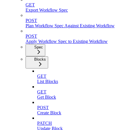
GET
Export Workflow Spec
POST
Plan Workflow Spec Against Existing Workflow
POST
Apply Workflow Spec to Existing Workflow
Spec
Blocks
GET
List Blocks
GET
Get Block
POST
Create Block
PATCH
Update Block