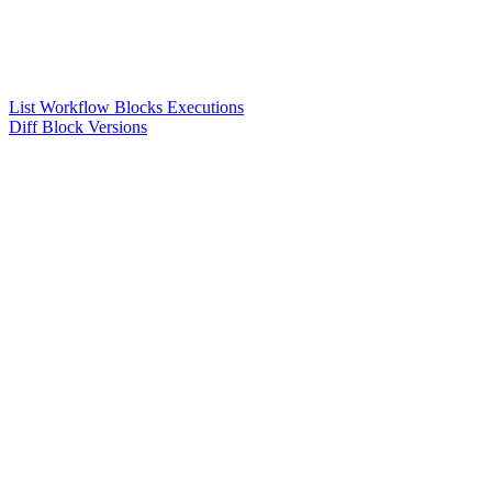
List Workflow Blocks Executions
Diff Block Versions