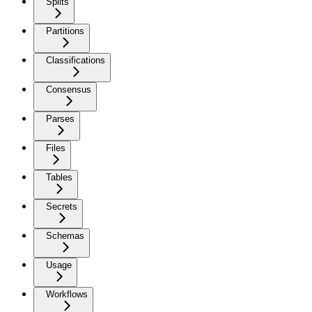
Splits
Partitions
Classifications
Consensus
Parses
Files
Tables
Secrets
Schemas
Usage
Workflows