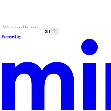
⌘
I
Powered by