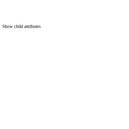
Show
child attributes