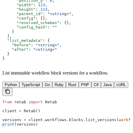
      "position_y"
: 
0
,
      "width"
: 
123
,
      "height"
: 
123
,
      "parent_id"
: 
"<string>"
,
      "config"
: {},
      "resolved_schemas"
: {},
      "config_hash"
: 
""
    }
  ],
  "list_metadata"
: {
    "before"
: 
"<string>"
,
    "after"
: 
"<string>"
  }
}
List immutable workflow block versions for a workflow.
Python
TypeScript
Go
Ruby
Rust
PHP
C#
Java
cURL
from
 retab 
import
 Retab
client 
=
 Retab()
versions 
=
 client.workflows.blocks.list_versions(
workfl
print
(versions)