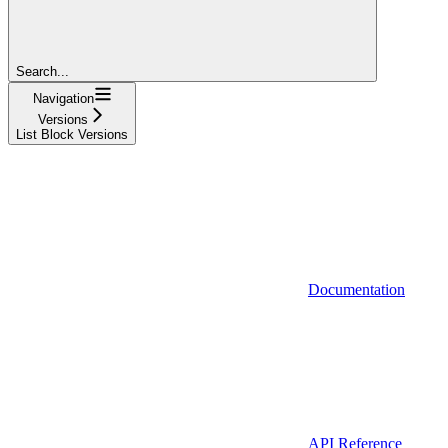
Search...
Navigation
Versions
List Block Versions
Documentation
API Reference