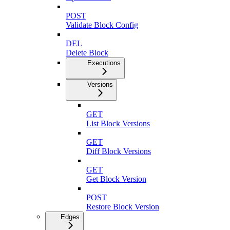
POST
Validate Block Config
DEL
Delete Block
Executions
Versions
GET
List Block Versions
GET
Diff Block Versions
GET
Get Block Version
POST
Restore Block Version
Edges