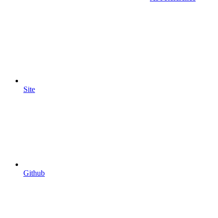
Site
Github