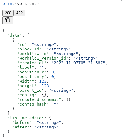
print
(versions)
200
422
{
  "data"
: [
    {
      "id"
: 
"<string>"
,
      "block_id"
: 
"<string>"
,
      "workflow_id"
: 
"<string>"
,
      "workflow_version_id"
: 
"<string>"
,
      "created_at"
: 
"2023-11-07T05:31:56Z"
,
      "label"
: 
""
,
      "position_x"
: 
0
,
      "position_y"
: 
0
,
      "width"
: 
123
,
      "height"
: 
123
,
      "parent_id"
: 
"<string>"
,
      "config"
: {},
      "resolved_schemas"
: {},
      "config_hash"
: 
""
    }
  ],
  "list_metadata"
: {
    "before"
: 
"<string>"
,
    "after"
: 
"<string>"
  }
}