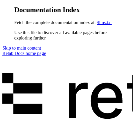
Documentation Index
Fetch the complete documentation index at:
/llms.txt
Use this file to discover all available pages before
exploring further.
Skip to main content
Retab Docs
home page