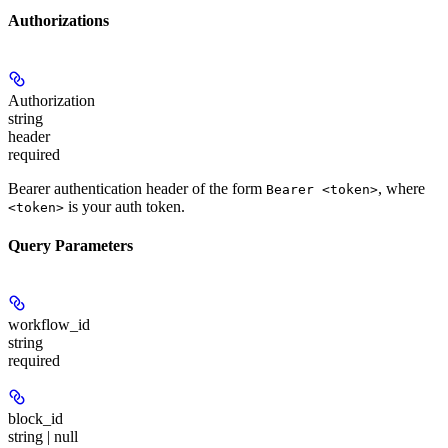
Authorizations
Authorization
string
header
required
Bearer authentication header of the form
, where
Bearer <token>
is your auth token.
<token>
Query Parameters
workflow_id
string
required
block_id
string | null