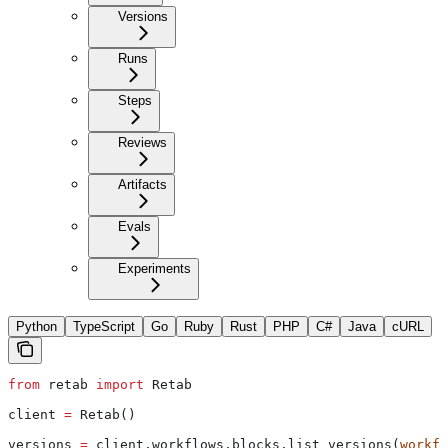
Versions
Runs
Steps
Reviews
Artifacts
Evals
Experiments
Python
TypeScript
Go
Ruby
Rust
PHP
C#
Java
cURL
from
 retab 
import
 Retab
client 
=
 Retab()
versions 
=
 client.workflows.blocks.list_versions(
workfl