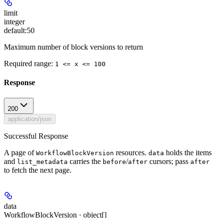
limit
integer
default:
50
Maximum number of block versions to return
Required range
:
1 <= x <= 100
Response
200
application/json
Successful Response
A page of
resources.
holds the items
WorkflowBlockVersion
data
and
carries the
/
cursors; pass
list_metadata
before
after
after
to fetch the next page.
data
WorkflowBlockVersion · object[]