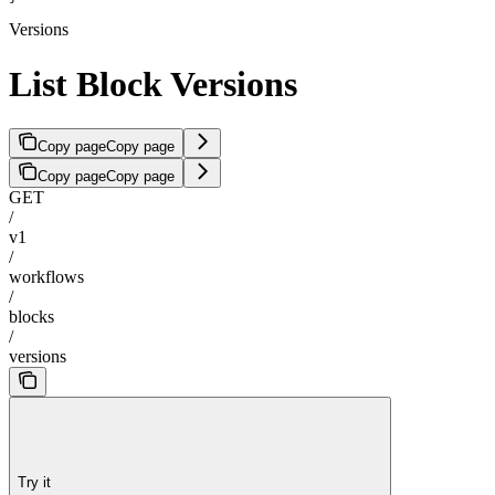
Versions
List Block Versions
Copy page
Copy page
Copy page
Copy page
GET
/
v1
/
workflows
/
blocks
/
versions
Try it