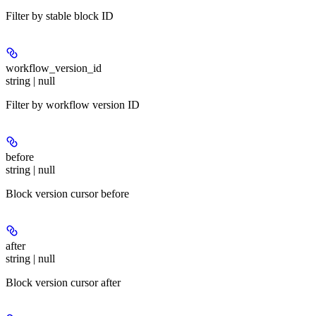
Filter by stable block ID
workflow_version_id
string | null
Filter by workflow version ID
before
string | null
Block version cursor before
after
string | null
Block version cursor after