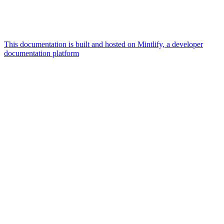
This documentation is built and hosted on Mintlify, a developer
documentation platform