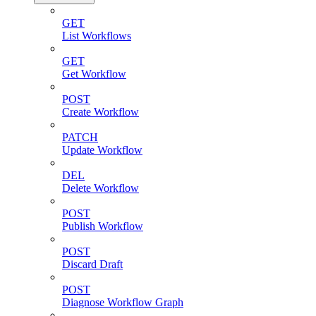
GET
List Workflows
GET
Get Workflow
POST
Create Workflow
PATCH
Update Workflow
DEL
Delete Workflow
POST
Publish Workflow
POST
Discard Draft
POST
Diagnose Workflow Graph