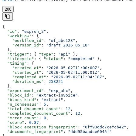
200
{
  "id"
: 
"exprun_2"
,
  "workflow"
: {
    "workflow_id"
: 
"wf_abc123"
,
    "version_id"
: 
"draft_2026_05_18"
  },
  "trigger"
: { 
"type"
: 
"api"
 },
  "lifecycle"
: { 
"status"
: 
"completed"
 },
  "timing"
: {
    "created_at"
: 
"2026-05-02T11:00:00Z"
,
    "started_at"
: 
"2026-05-02T11:00:01Z"
,
    "completed_at"
: 
"2026-05-02T11:04:18Z"
,
    "duration_ms"
: 
258221
  },
  "experiment_id"
: 
"exp_abc"
,
  "block_id"
: 
"extract-invoice"
,
  "block_kind"
: 
"extract"
,
  "n_consensus"
: 
5
,
  "total_document_count"
: 
12
,
  "completed_document_count"
: 
12
,
  "error_count"
: 
0
,
  "score"
: 
0.87
,
  "block_execution_fingerprint"
: 
"0ff93ddc7cefcb42"
,
  "documents_fingerprint"
: 
"ddd95baadce6045f"