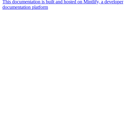
This documentation is built and hosted on Mintlify, a developer
documentation platform