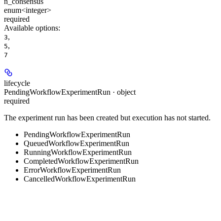
n_consensus
enum<integer>
required
Available options
:
,
3
,
5
7
lifecycle
PendingWorkflowExperimentRun · object
required
The experiment run has been created but execution has not started.
PendingWorkflowExperimentRun
QueuedWorkflowExperimentRun
RunningWorkflowExperimentRun
CompletedWorkflowExperimentRun
ErrorWorkflowExperimentRun
CancelledWorkflowExperimentRun