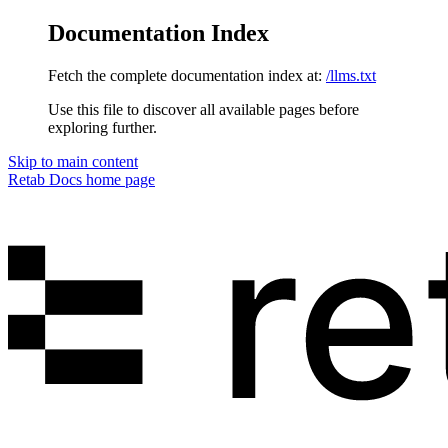
Documentation Index
Fetch the complete documentation index at:
/llms.txt
Use this file to discover all available pages before
exploring further.
Skip to main content
Retab Docs
home page