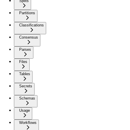
Splits
Partitions
Classifications
Consensus
Parses
Files
Tables
Secrets
Schemas
Usage
Workflows