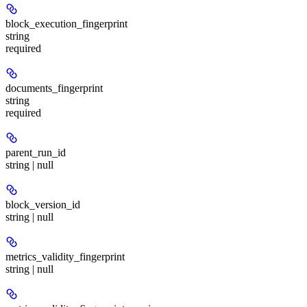
block_execution_fingerprint
string
required
documents_fingerprint
string
required
parent_run_id
string | null
block_version_id
string | null
metrics_validity_fingerprint
string | null