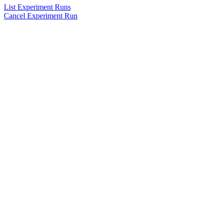
List Experiment Runs
Cancel Experiment Run