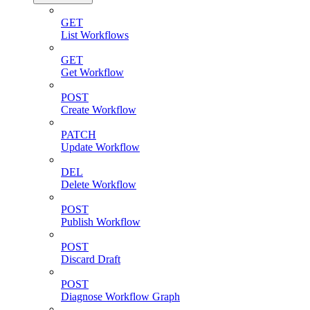
GET
List Workflows
GET
Get Workflow
POST
Create Workflow
PATCH
Update Workflow
DEL
Delete Workflow
POST
Publish Workflow
POST
Discard Draft
POST
Diagnose Workflow Graph