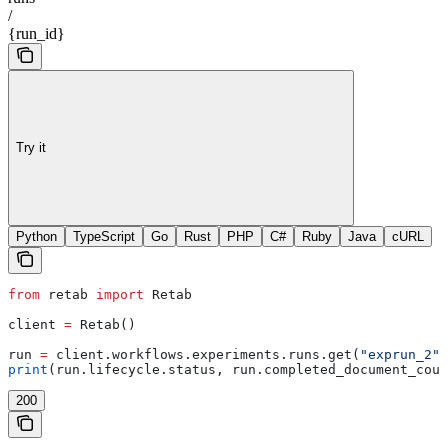
/
{run_id}
Try it
Python
TypeScript
Go
Rust
PHP
C#
Ruby
Java
cURL
from
 retab 
import
 Retab
client 
=
 Retab()
run 
=
 client.workflows.experiments.runs.get(
"exprun_2"
)
print
(run.lifecycle.status, run.completed_document_coun
200