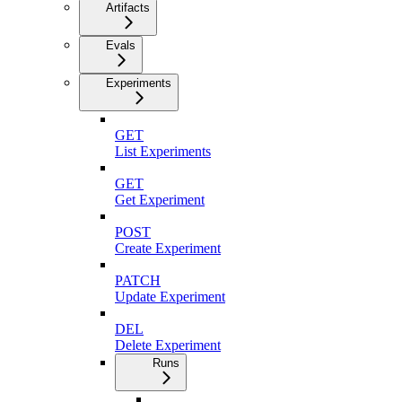
Artifacts
Evals
Experiments
GET
List Experiments
GET
Get Experiment
POST
Create Experiment
PATCH
Update Experiment
DEL
Delete Experiment
Runs