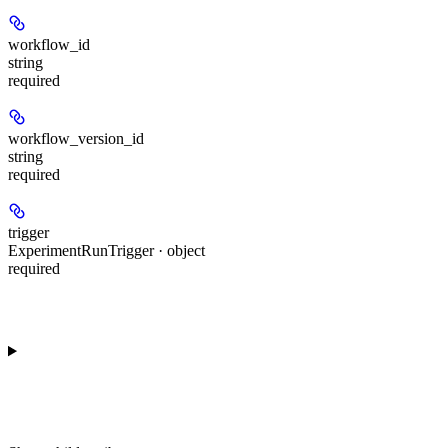
workflow_id
string
required
workflow_version_id
string
required
trigger
ExperimentRunTrigger · object
required