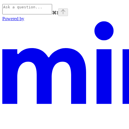
⌘
I
Powered by