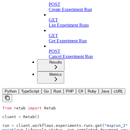
POST
Create Experiment Run
GET
List Experiment Runs
GET
Get Experiment Run
POST
Cancel Experiment Run
Results
Metrics
Python
TypeScript
Go
Rust
PHP
C#
Ruby
Java
cURL
from
 retab 
import
 Retab
client 
=
 Retab()
run 
=
 client.workflows.experiments.runs.get(
"exprun_2"
)
print
(run.lifecycle.status, run.completed_document_coun