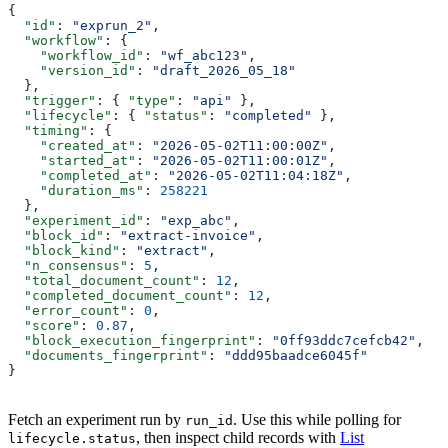
{
  "id"
: 
"exprun_2"
,
  "workflow"
: {
    "workflow_id"
: 
"wf_abc123"
,
    "version_id"
: 
"draft_2026_05_18"
  },
  "trigger"
: { 
"type"
: 
"api"
 },
  "lifecycle"
: { 
"status"
: 
"completed"
 },
  "timing"
: {
    "created_at"
: 
"2026-05-02T11:00:00Z"
,
    "started_at"
: 
"2026-05-02T11:00:01Z"
,
    "completed_at"
: 
"2026-05-02T11:04:18Z"
,
    "duration_ms"
: 
258221
  },
  "experiment_id"
: 
"exp_abc"
,
  "block_id"
: 
"extract-invoice"
,
  "block_kind"
: 
"extract"
,
  "n_consensus"
: 
5
,
  "total_document_count"
: 
12
,
  "completed_document_count"
: 
12
,
  "error_count"
: 
0
,
  "score"
: 
0.87
,
  "block_execution_fingerprint"
: 
"0ff93ddc7cefcb42"
,
  "documents_fingerprint"
: 
"ddd95baadce6045f"
}
Fetch an experiment run by
. Use this while polling for
run_id
, then inspect child records with
List
lifecycle.status