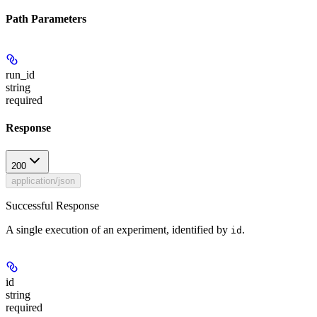
Path Parameters
run_id
string
required
Response
200
application/json
Successful Response
A single execution of an experiment, identified by
.
id
id
string
required