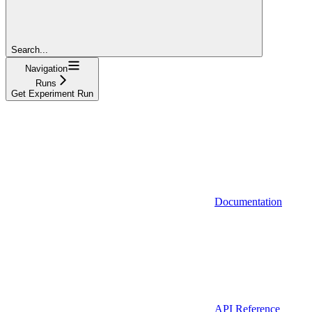
Search...
Navigation
Runs
Get Experiment Run
Documentation
API Reference