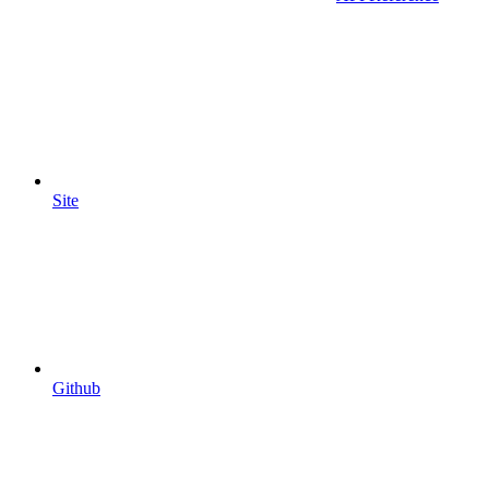
Site
Github