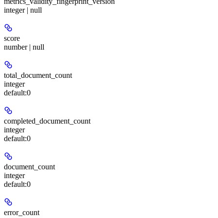
metrics_validity_fingerprint_version
integer | null
score
number | null
total_document_count
integer
default:
0
completed_document_count
integer
default:
0
document_count
integer
default:
0
error_count