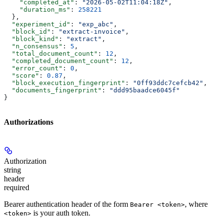
    "completed_at"
: 
"2026-05-02T11:04:18Z"
,
    "duration_ms"
: 
258221
  },
  "experiment_id"
: 
"exp_abc"
,
  "block_id"
: 
"extract-invoice"
,
  "block_kind"
: 
"extract"
,
  "n_consensus"
: 
5
,
  "total_document_count"
: 
12
,
  "completed_document_count"
: 
12
,
  "error_count"
: 
0
,
  "score"
: 
0.87
,
  "block_execution_fingerprint"
: 
"0ff93ddc7cefcb42"
,
  "documents_fingerprint"
: 
"ddd95baadce6045f"
}
Authorizations
Authorization
string
header
required
Bearer authentication header of the form
, where
Bearer <token>
is your auth token.
<token>