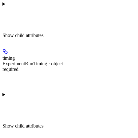
Show
child attributes
timing
ExperimentRunTiming · object
required
Show
child attributes