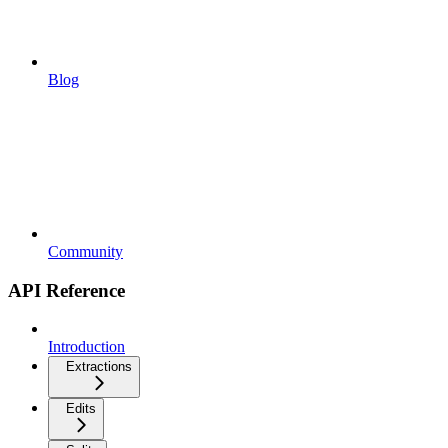
Blog
Community
API Reference
Introduction
Extractions
Edits