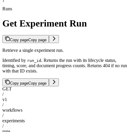
}
Runs
Get Experiment Run
Copy page
Copy page
Retrieve a single experiment run.
Identified by
. Returns the run with its lifecycle status,
run_id
timing, score, and document progress counts. Returns 404 if no run
with that ID exists.
Copy page
Copy page
GET
/
v1
/
workflows
/
experiments
/
runs