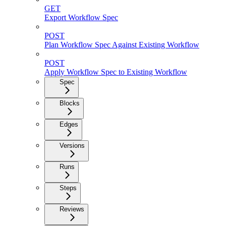
GET
Export Workflow Spec
POST
Plan Workflow Spec Against Existing Workflow
POST
Apply Workflow Spec to Existing Workflow
Spec
Blocks
Edges
Versions
Runs
Steps
Reviews