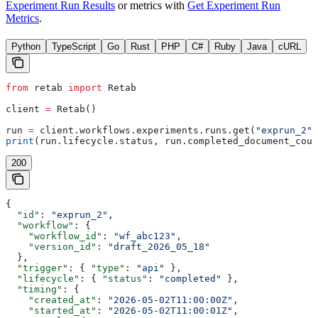
Experiment Run Results
or metrics with
Get Experiment Run
Metrics
.
Python
TypeScript
Go
Rust
PHP
C#
Ruby
Java
cURL
from
 retab 
import
 Retab
client 
=
 Retab()
run 
=
 client.workflows.experiments.runs.get(
"exprun_2"
)
print
(run.lifecycle.status, run.completed_document_coun
200
{
  "id"
: 
"exprun_2"
,
  "workflow"
: {
    "workflow_id"
: 
"wf_abc123"
,
    "version_id"
: 
"draft_2026_05_18"
  },
  "trigger"
: { 
"type"
: 
"api"
 },
  "lifecycle"
: { 
"status"
: 
"completed"
 },
  "timing"
: {
    "created_at"
: 
"2026-05-02T11:00:00Z"
,
    "started_at"
: 
"2026-05-02T11:00:01Z"
,