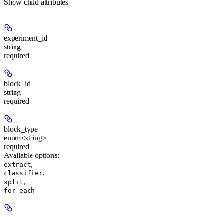
Show
child attributes
experiment_id
string
required
block_id
string
required
block_type
enum<string>
required
Available options
:
,
extract
,
classifier
,
split
for_each