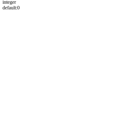
integer
default:
0