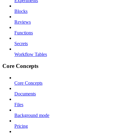
Experiments
Blocks
Reviews
Functions
Secrets
Workflow Tables
Core Concepts
Core Concepts
Documents
Files
Background mode
Pricing