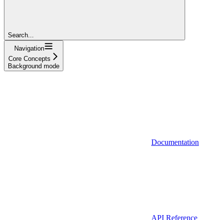
Search...
Navigation
Core Concepts
Background mode
Documentation
API Reference