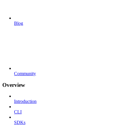
Blog
Community
Overview
Introduction
CLI
SDKs