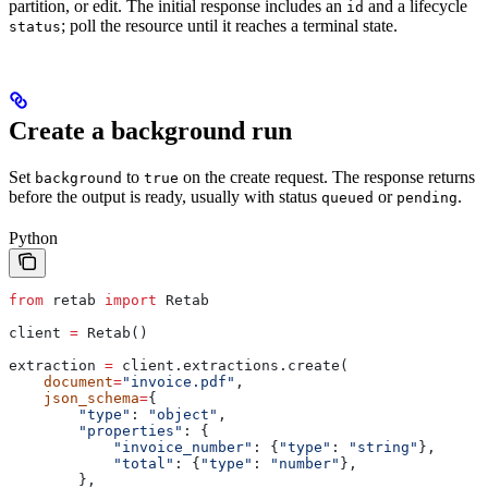
partition, or edit. The initial response includes an
and a lifecycle
id
; poll the resource until it reaches a terminal state.
status
Create a background run
Set
to
on the create request. The response returns
background
true
before the output is ready, usually with status
or
.
queued
pending
Python
from
 retab 
import
 Retab
client 
=
 Retab()
extraction 
=
 client.extractions.create(
    document
=
"invoice.pdf"
,
    json_schema
=
{
        "type"
: 
"object"
,
        "properties"
: {
            "invoice_number"
: {
"type"
: 
"string"
},
            "total"
: {
"type"
: 
"number"
},
        },