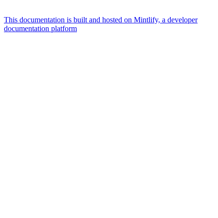
This documentation is built and hosted on Mintlify, a developer
documentation platform