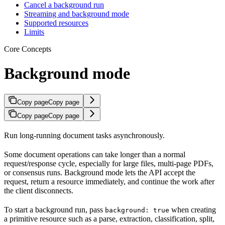
Cancel a background run
Streaming and background mode
Supported resources
Limits
Core Concepts
Background mode
Copy page
Copy page
Copy page
Copy page
Run long-running document tasks asynchronously.
Some document operations can take longer than a normal
request/response cycle, especially for large files, multi-page PDFs,
or consensus runs. Background mode lets the API accept the
request, return a resource immediately, and continue the work after
the client disconnects.
To start a background run, pass
when creating
background: true
a primitive resource such as a parse, extraction, classification, split,