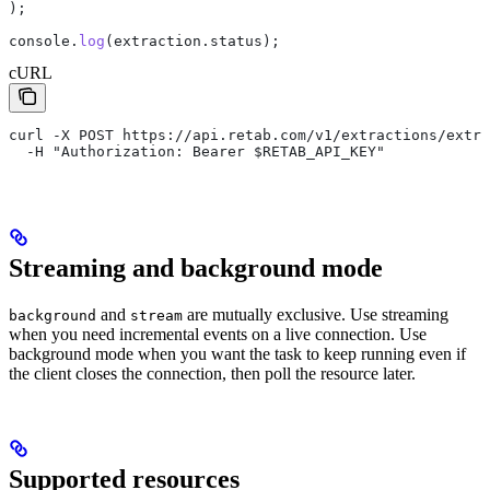
);
console
.
log
(
extraction
.
status
);
cURL
curl -X POST https://api.retab.com/v1/extractions/extr_
  -H "Authorization: Bearer $RETAB_API_KEY"
Streaming and background mode
and
are mutually exclusive. Use streaming
background
stream
when you need incremental events on a live connection. Use
background mode when you want the task to keep running even if
the client closes the connection, then poll the resource later.
Supported resources