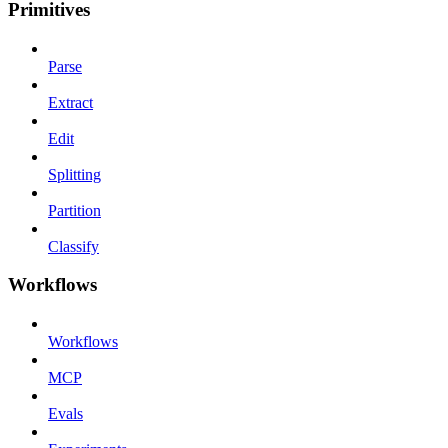
Primitives
Parse
Extract
Edit
Splitting
Partition
Classify
Workflows
Workflows
MCP
Evals