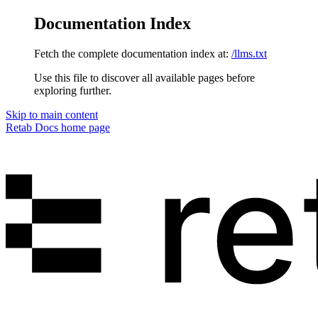
Documentation Index
Fetch the complete documentation index at:
/llms.txt
Use this file to discover all available pages before
exploring further.
Skip to main content
Retab Docs
home page