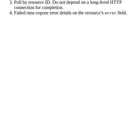
Poll by resource ID. Do not depend on a long-lived HTTP
connection for completion.
Failed runs expose error details on the resource’s
field.
error