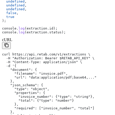
  undefined
,
  undefined
,
  undefined
,
  false
,
  true
);
console
.
log
(
extraction
.
id
);
console
.
log
(
extraction
.
status
);
cURL
curl https://api.retab.com/v1/extractions \
  -H "Authorization: Bearer $RETAB_API_KEY" \
  -H "Content-Type: application/json" \
  -d '{
    "document": {
      "filename": "invoice.pdf",
      "url": "data:application/pdf;base64,..."
    },
    "json_schema": {
      "type": "object",
      "properties": {
        "invoice_number": {"type": "string"},
        "total": {"type": "number"}
      },
      "required": ["invoice_number", "total"]
    },