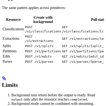
The same pattern applies across primitives:
Create with
Resource
Poll statu
background
POST
GET
Classifications
/v1/classifications
/v1/classifications/{cl
POST
Extractions
GET /v1/extractions/{ex
/v1/extractions
Splits
POST /v1/splits
GET /v1/splits/{split_i
Partitions
POST /v1/partitions
GET /v1/partitions/{par
Edits
POST /v1/edits
GET /v1/edits/{edit_id}
Parses
POST /v1/parses
GET /v1/parses/{parse_i
Limits
Background runs return before the output is ready. Read
only after the resource reaches
.
output
completed
Background mode cannot be combined with streaming.