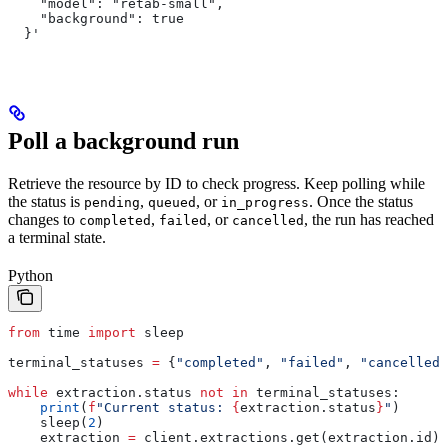
    "model": "retab-small",
    "background": true
  }'
Poll a background run
Retrieve the resource by ID to check progress. Keep polling while
the status is
,
, or
. Once the status
pending
queued
in_progress
changes to
,
, or
, the run has reached
completed
failed
cancelled
a terminal state.
Python
from
 time 
import
 sleep
terminal_statuses 
=
 {
"completed"
, 
"failed"
, 
"cancelled"
while
 extraction.status 
not
 in
 terminal_statuses:
    print
(
f
"Current status: 
{
extraction.status
}
"
)
    sleep(
2
)
    extraction 
=
 client.extractions.get(extraction.id)