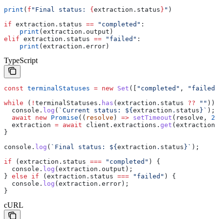
print
(
f
"Final status: 
{
extraction.status
}
"
)
if
 extraction.status 
==
 "completed"
:
    print
(extraction.output)
elif
 extraction.status 
==
 "failed"
:
    print
(extraction.error)
TypeScript
const
 terminalStatuses
 =
 new
 Set
([
"completed"
, 
"failed"
while
 (
!
terminalStatuses
.
has
(
extraction
.
status
 ??
 ""
)) 
  console
.
log
(
`Current status: 
${
extraction
.
status
}
`
);
  await
 new
 Promise
((
resolve
) 
=>
 setTimeout
(
resolve
, 
20
  extraction
 =
 await
 client
.
extractions
.
get
(
extraction
.
}
console
.
log
(
`Final status: 
${
extraction
.
status
}
`
);
if
 (
extraction
.
status
 ===
 "completed"
) {
  console
.
log
(
extraction
.
output
);
} 
else
 if
 (
extraction
.
status
 ===
 "failed"
) {
  console
.
log
(
extraction
.
error
);
}
cURL