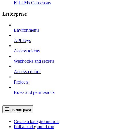
K LLMs Consensus
Enterprise
Environments
API keys
Access tokens
Webhooks and secrets
Access control
Projects
Roles and permissions
On this page
Create a background run
Poll a background run