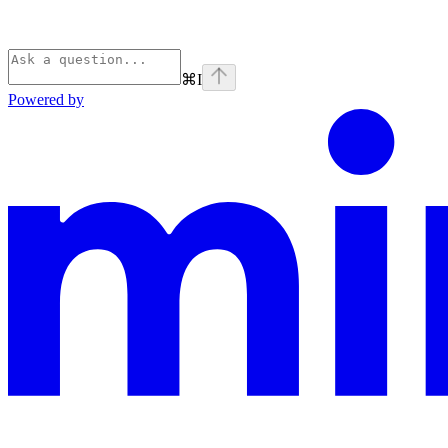
⌘
I
Powered by