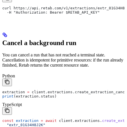
curl https://api.retab.com/v1/extractions/extr_01G34H8J
  -H "Authorization: Bearer $RETAB_API_KEY"
Cancel a background run
You can cancel a run that has not reached a terminal state.
Cancellation is idempotent for primitive resources: if the run already
finished, Retab returns the current resource state.
Python
extraction 
=
 client.extractions.create_extraction_cance
print
(extraction.status)
TypeScript
const
 extraction
 =
 await
 client
.
extractions
.
create_extr
  "extr_01G34H8J2K"