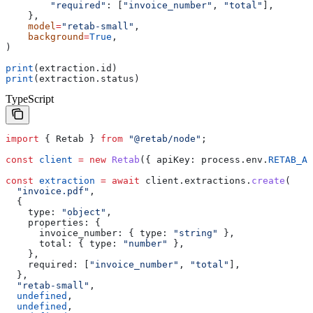
        "required"
: [
"invoice_number"
, 
"total"
],
    },
    model
=
"retab-small"
,
    background
=
True
,
)
print
(extraction.id)
print
(extraction.status)
TypeScript
import
 { 
Retab
 } 
from
 "@retab/node"
;
const
 client
 =
 new
 Retab
({ 
apiKey:
 process
.
env
.
RETAB_AP
const
 extraction
 =
 await
 client
.
extractions
.
create
(
  "invoice.pdf"
,
  {
    type:
 "object"
,
    properties:
 {
      invoice_number:
 { 
type:
 "string"
 },
      total:
 { 
type:
 "number"
 },
    },
    required:
 [
"invoice_number"
, 
"total"
],
  },
  "retab-small"
,
  undefined
,
  undefined
,