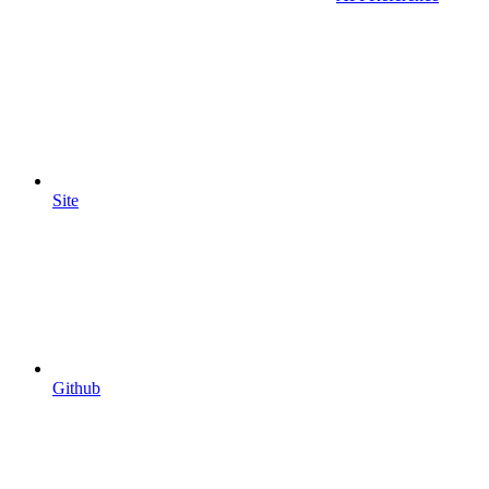
Site
Github