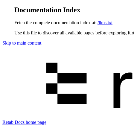
Documentation Index
Fetch the complete documentation index at:
/llms.txt
Use this file to discover all available pages before exploring fur
Skip to main content
Retab Docs
home page