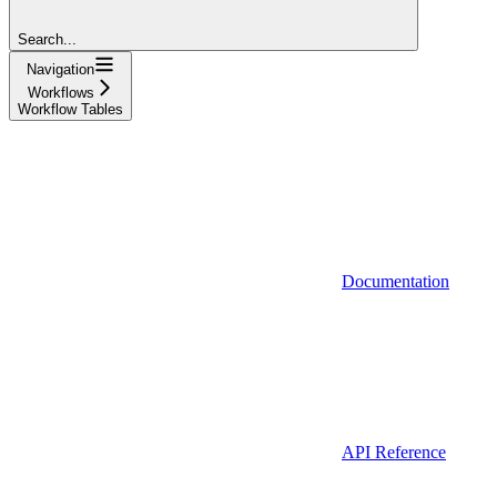
Search...
Navigation
Workflows
Workflow Tables
Documentation
API Reference