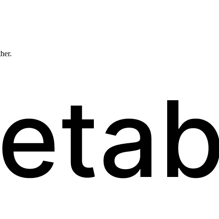
ther.