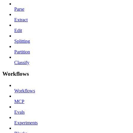
Parse
Extract
Edit
Splitting
Partition
Classify
Workflows
Workflows
MCP
Evals
Experiments