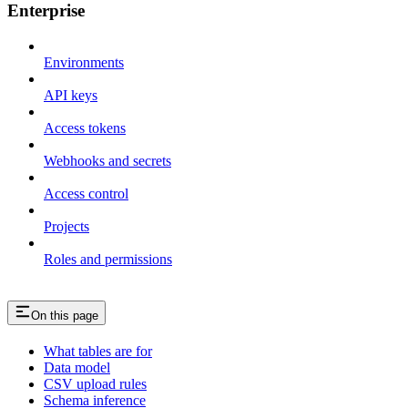
Enterprise
Environments
API keys
Access tokens
Webhooks and secrets
Access control
Projects
Roles and permissions
On this page
What tables are for
Data model
CSV upload rules
Schema inference