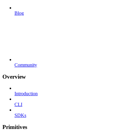
Blog
Community
Overview
Introduction
CLI
SDKs
Primitives