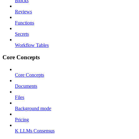
Blocks
Reviews
Functions
Secrets
Workflow Tables
Core Concepts
Core Concepts
Documents
Files
Background mode
Pricing
K LLMs Consensus