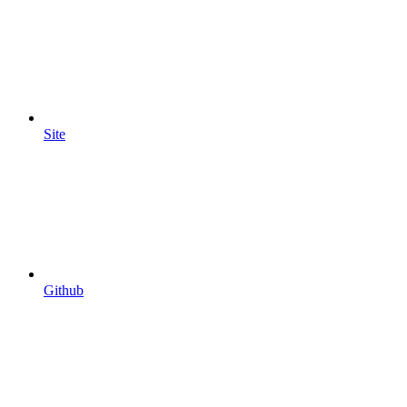
Site
Github