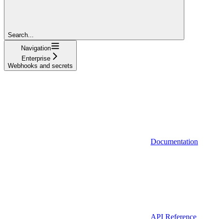
Search...
Navigation
Enterprise
Webhooks and secrets
Documentation
API Reference