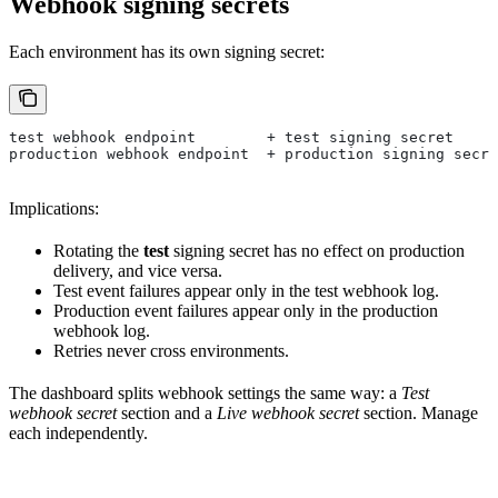
Webhook signing secrets
Each environment has its own signing secret:
test webhook endpoint        + test signing secret
production webhook endpoint  + production signing secre
Implications:
Rotating the
test
signing secret has no effect on production
delivery, and vice versa.
Test event failures appear only in the test webhook log.
Production event failures appear only in the production
webhook log.
Retries never cross environments.
The dashboard splits webhook settings the same way: a
Test
webhook secret
section and a
Live webhook secret
section. Manage
each independently.