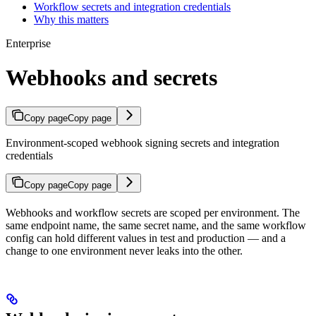
Workflow secrets and integration credentials
Why this matters
Enterprise
Webhooks and secrets
Copy page
Copy page
Environment-scoped webhook signing secrets and integration
credentials
Copy page
Copy page
Webhooks and workflow secrets are scoped per environment. The
same endpoint name, the same secret name, and the same workflow
config can hold different values in test and production — and a
change to one environment never leaks into the other.