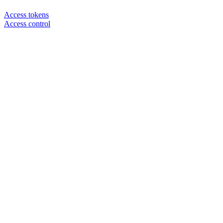
Access tokens
Access control