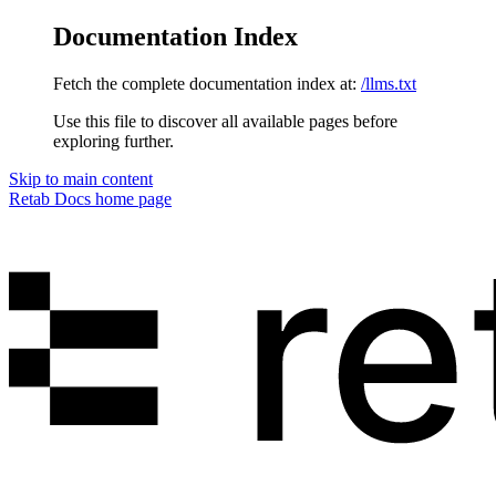
Documentation Index
Fetch the complete documentation index at:
/llms.txt
Use this file to discover all available pages before
exploring further.
Skip to main content
Retab Docs
home page