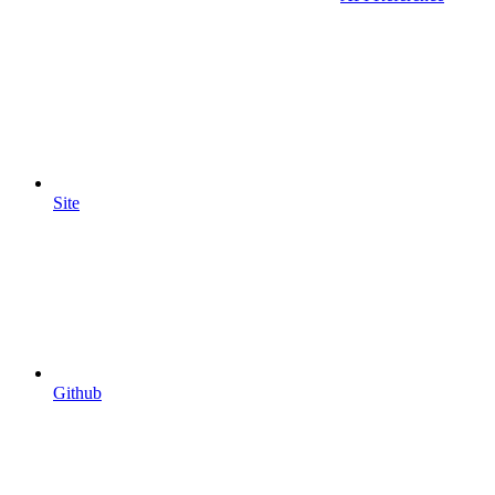
Site
Github