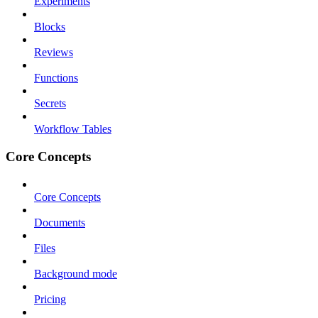
Experiments
Blocks
Reviews
Functions
Secrets
Workflow Tables
Core Concepts
Core Concepts
Documents
Files
Background mode
Pricing