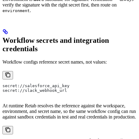
verify the signature with the right secret first, then route on
.
environment
Workflow secrets and integration
credentials
Workflow configs reference secret names, not values:
secret://salesforce_api_key
secret://slack_webhook_url
At runtime Retab resolves the reference against the workspace,
environment, and secret name, so the same workflow config can run
against sandbox credentials in test and real credentials in production.