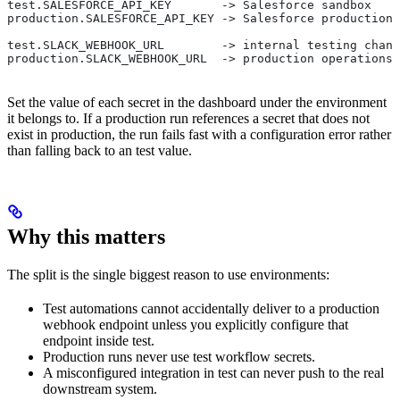
test.SALESFORCE_API_KEY       -> Salesforce sandbox
production.SALESFORCE_API_KEY -> Salesforce production
test.SLACK_WEBHOOK_URL        -> internal testing chann
production.SLACK_WEBHOOK_URL  -> production operations 
Set the value of each secret in the dashboard under the environment
it belongs to. If a production run references a secret that does not
exist in production, the run fails fast with a configuration error rather
than falling back to an test value.
Why this matters
The split is the single biggest reason to use environments:
Test automations cannot accidentally deliver to a production
webhook endpoint unless you explicitly configure that
endpoint inside test.
Production runs never use test workflow secrets.
A misconfigured integration in test can never push to the real
downstream system.