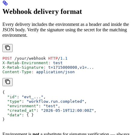
Webhook delivery format
Every delivery includes the environment as a header and inside the
JSON body. Verify the signature using the secret for the matching
environment.
POST
 /your/webhook 
HTTP
/
1.1
X-Retab-Environment
:
 test
X-Retab-Signature
:
 t=1715000000,v1=...
Content-Type
:
 application/json
{
  "id"
: 
"evt_..."
,
  "type"
: 
"workflow.run.completed"
,
  "environment"
: 
"test"
,
  "created_at"
: 
"2026-05-19T12:00:00Z"
,
  "data"
: { }
}
Environment is
not
a substitute for signature verification — always