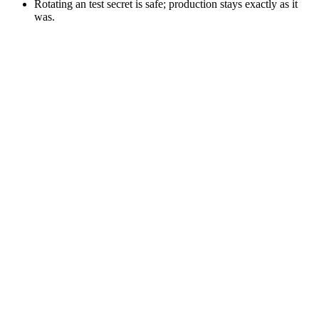
Rotating an test secret is safe; production stays exactly as it
was.