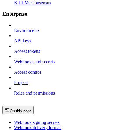
K LLMs Consensus
Enterprise
Environments
API keys
Access tokens
Webhooks and secrets
Access control
Projects
Roles and permissions
On this page
Webhook signing secrets
Webhook delivery format