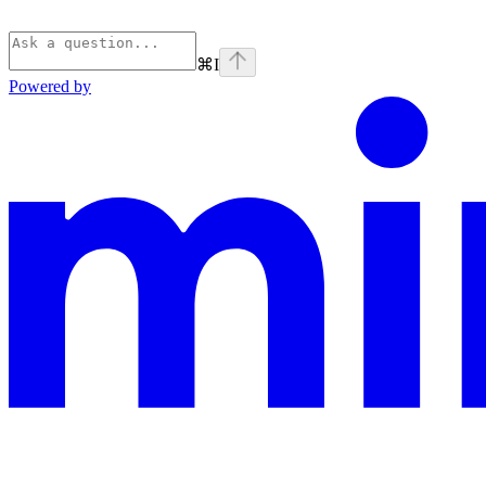
⌘
I
Powered by