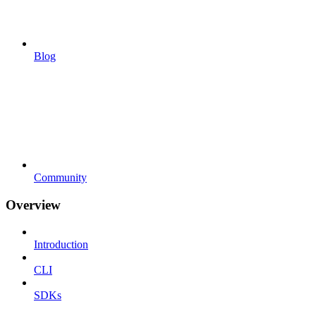
Blog
Community
Overview
Introduction
CLI
SDKs