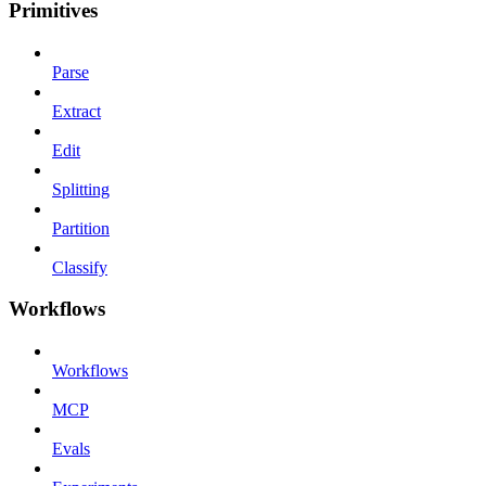
Primitives
Parse
Extract
Edit
Splitting
Partition
Classify
Workflows
Workflows
MCP
Evals