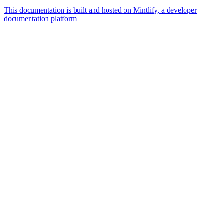
This documentation is built and hosted on Mintlify, a developer
documentation platform